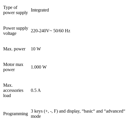
Type of
Integrated
power supply
Power supply
220-240V~ 50/60 Hz
voltage
Max. power
10 W
Motor max
1.000 W
power
Max.
accessories
0.5 A
load
3 keys (+, -, F) and display, “basic“ and “advanced“
Programming
mode