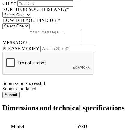
CITY*
NORTH OR SOUTH ISLAND?*
HOW DID YOU FIND US?*
MESSAGE*
PLEASE VERIFY
Submission successful
Submission failed
Submit
Dimensions and technical specifications
Model
578D