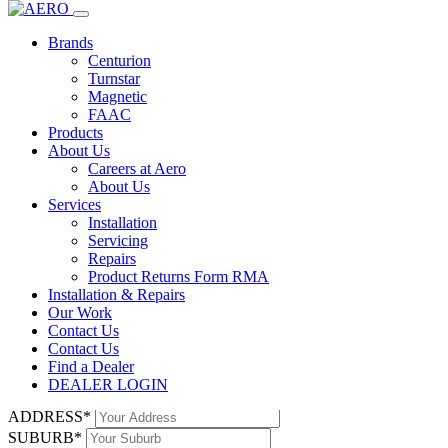
Home
Products
dealer login
578D - Electronic control unit
Brands
FAAC
Centurion
Turnstar
578D - Electronic control unit
Magnetic
FAAC
Products
Description
About Us
Careers at Aero
The FAAC 578D electronic control unit is designed for 230V
About Us
sliding automations or industrial doors. It can manage multiple
Services
functions such as basic and advanced programming, diverse
Installation
operation logics, and accessory load management. The unit offers
Servicing
extensive programmability for pause time, work time, thrust power,
Repairs
and features an easy-to-use interface with a display.
Product Returns Form RMA
Installation & Repairs
Downloads
Our Work
Contact Us
ENQUIRE
MANUALS
Contact Us
NAME*
Find a Dealer
EMAIL*
DEALER LOGIN
PHONE*
ADDRESS*
SUBURB*