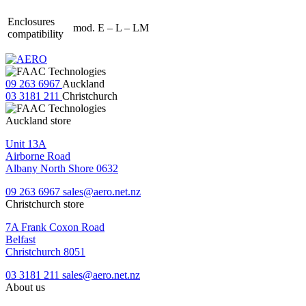
Enclosures
mod. E – L – LM
compatibility
09 263 6967
Auckland
03 3181 211
Christchurch
Auckland store
Unit 13A
Airborne Road
Albany North Shore 0632
09 263 6967
sales@aero.net.nz
Christchurch store
7A Frank Coxon Road
Belfast
Christchurch 8051
03 3181 211
sales@aero.net.nz
About us