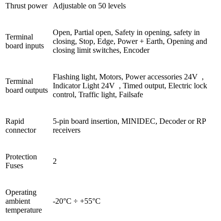
Thrust power
Adjustable on 50 levels
Open, Partial open, Safety in opening, safety in
Terminal
closing, Stop, Edge, Power + Earth, Opening and
board inputs
closing limit switches, Encoder
Flashing light, Motors, Power accessories 24V
,
Terminal
Indicator Light 24V
, Timed output, Electric lock
board outputs
control, Traffic light, Failsafe
Rapid
5-pin board insertion, MINIDEC, Decoder or RP
connector
receivers
Protection
2
Fuses
Operating
ambient
-20°C ÷ +55°C
temperature