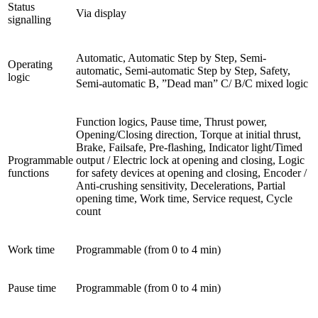
Status
Via display
signalling
Automatic, Automatic Step by Step, Semi-
Operating
automatic, Semi-automatic Step by Step, Safety,
logic
Semi-automatic B, ”Dead man” C/ B/C mixed logic
Function logics, Pause time, Thrust power,
Opening/Closing direction, Torque at initial thrust,
Brake, Failsafe, Pre-flashing, Indicator light/Timed
Programmable
output / Electric lock at opening and closing, Logic
functions
for safety devices at opening and closing, Encoder /
Anti-crushing sensitivity, Decelerations, Partial
opening time, Work time, Service request, Cycle
count
Work time
Programmable (from 0 to 4 min)
Pause time
Programmable (from 0 to 4 min)