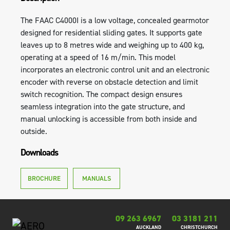
The FAAC C4000I is a low voltage, concealed gearmotor
designed for residential sliding gates. It supports gate
leaves up to 8 metres wide and weighing up to 400 kg,
operating at a speed of 16 m/min. This model
incorporates an electronic control unit and an electronic
encoder with reverse on obstacle detection and limit
switch recognition. The compact design ensures
seamless integration into the gate structure, and
manual unlocking is accessible from both inside and
outside.
Downloads
BROCHURE
MANUALS
09 263 6967
03 3181 211
AUCKLAND
CHRISTCHURCH