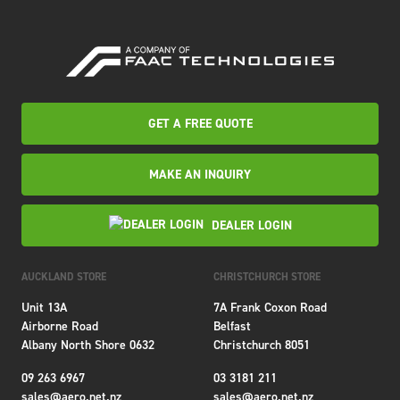
GET A FREE QUOTE
MAKE AN INQUIRY
DEALER LOGIN
AUCKLAND STORE
CHRISTCHURCH STORE
Unit 13A
7A Frank Coxon Road
Airborne Road
Belfast
Albany North Shore 0632
Christchurch 8051
09 263 6967
03 3181 211
sales@aero.net.nz
sales@aero.net.nz