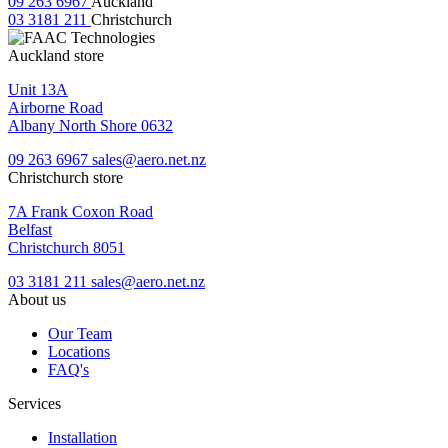
09 263 6967
Auckland
03 3181 211
Christchurch
Auckland store
Unit 13A
Airborne Road
Albany North Shore 0632
09 263 6967
sales@aero.net.nz
Christchurch store
7A Frank Coxon Road
Belfast
Christchurch 8051
03 3181 211
sales@aero.net.nz
About us
Our Team
Locations
FAQ's
Services
Installation