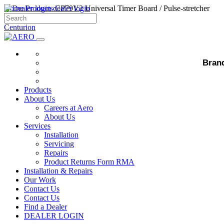
Home
Products
dealer login
CP79V2 Universal Timer Board / Pulse-stretcher
Centurion
CP79V2 Universal Timer Board / Pulse-str
Bran
Description
This is a handy timer card, which can be used in many access control ap
Products
About Us
Typical applications include:
Careers at Aero
About Us
• Activating a continuous door strike
Services
Installation
• Releasing a magnetic lock
Servicing
Repairs
• Driving a cooling fan
Product Returns Form RMA
Installation & Repairs
• Pillar Lights
Our Work
• Alarms
Contact Us
Contact Us
Find a Dealer
ENQUIRE
DEALER LOGIN
NAME*