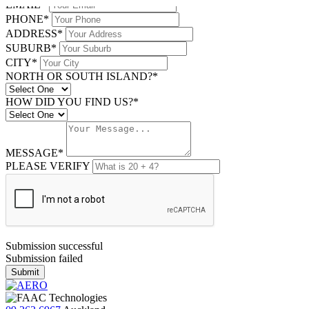
EMAIL*
PHONE*
ADDRESS*
SUBURB*
CITY*
NORTH OR SOUTH ISLAND?*
HOW DID YOU FIND US?*
MESSAGE*
PLEASE VERIFY
Submission successful
Submission failed
Submit