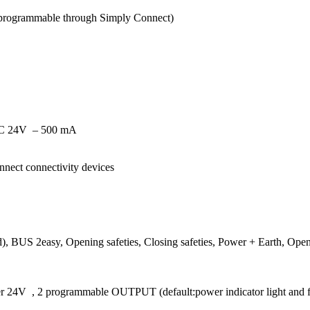
(programmable through Simply Connect)
AC 24V
– 500 mA
nect connectivity devices
), BUS 2easy, Opening safeties, Closing safeties, Power + Earth, Openi
wer 24V
, 2 programmable OUTPUT (default:power indicator light and fail