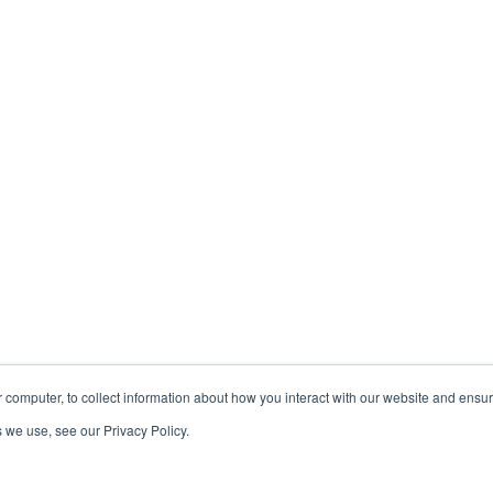
 computer, to collect information about how you interact with our website and ensu
 we use, see our Privacy Policy.