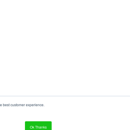
re best customer experience.
Ok Thanks