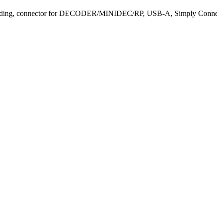
ding, connector for DECODER/MINIDEC/RP, USB-A, Simply Conne