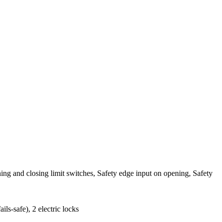
ng and closing limit switches, Safety edge input on opening, Safety
s-safe), 2 electric locks