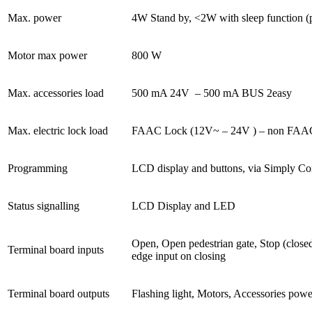
Max. power
4W Stand by, <2W with sleep function 
Motor max power
800 W
Max. accessories load
500 mA 24V
– 500 mA BUS 2easy
Max. electric lock load
FAAC Lock (12V~ – 24V
) – non FA
Programming
LCD display and buttons, via Simply Con
Status signalling
LCD Display and LED
Open, Open pedestrian gate, Stop (closed
Terminal board inputs
edge input on closing
Terminal board outputs
Flashing light, Motors, Accessories po