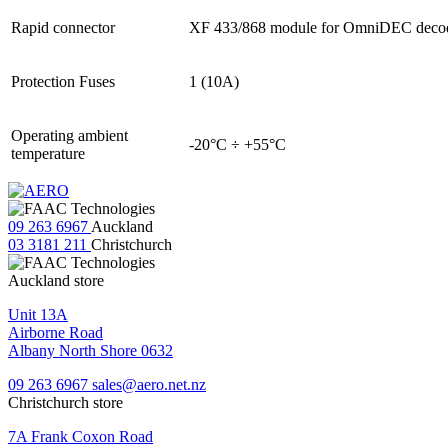
Rapid connector
XF 433/868 module for OmniDEC deco
Protection Fuses
1 (10A)
Operating ambient
-20°C ÷ +55°C
temperature
09 263 6967
Auckland
03 3181 211
Christchurch
Auckland store
Unit 13A
Airborne Road
Albany North Shore 0632
09 263 6967
sales@aero.net.nz
Christchurch store
7A Frank Coxon Road