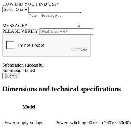
HOW DID YOU FIND US?*
MESSAGE*
PLEASE VERIFY
Submission successful
Submission failed
Submit
Dimensions and technical specifications
Model
Power supply voltage
Power switching 90V~ to 260V~ 50(60