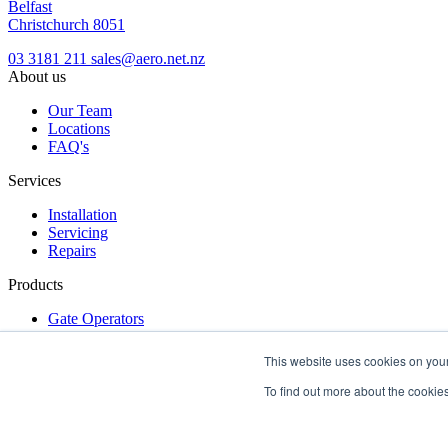
Belfast
Christchurch 8051
03 3181 211
sales@aero.net.nz
About us
Our Team
Locations
FAQ's
Services
Installation
Servicing
Repairs
Products
Gate Operators
Turnstiles
Access Control
This website uses cookies on your
Get a free quote
Make an inquiry
dealer login
To find out more about the cookies
Terms & Conditions
|
Privacy Policy
|
Locations
Copyright © 2026 Aero New Zealand