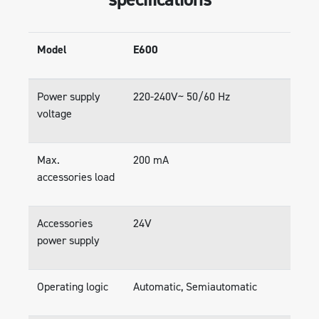
Model
E600
Power supply
220-240V~ 50/60 Hz
voltage
Max.
200 mA
accessories load
Accessories
24V
power supply
Operating logic
Automatic, Semiautomatic