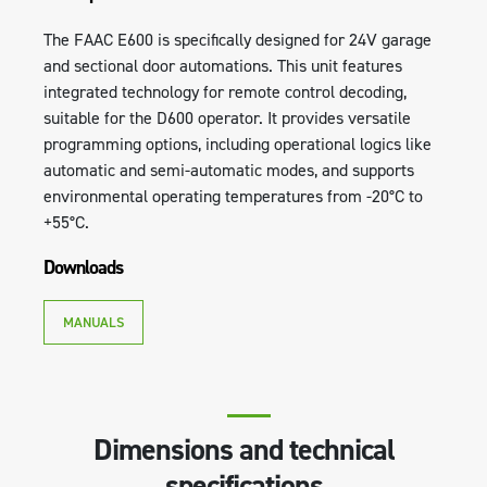
The FAAC E600 is specifically designed for 24V garage
and sectional door automations. This unit features
integrated technology for remote control decoding,
suitable for the D600 operator. It provides versatile
programming options, including operational logics like
automatic and semi-automatic modes, and supports
environmental operating temperatures from -20°C to
+55°C.
Downloads
MANUALS
Dimensions and technical
specifications