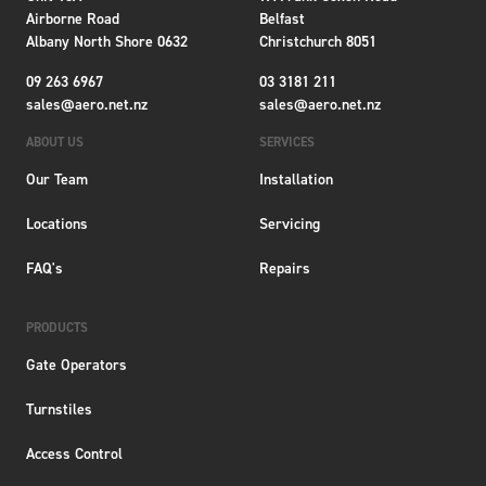
Airborne Road
Belfast
Albany North Shore 0632
Christchurch 8051
09 263 6967
03 3181 211
sales@aero.net.nz
sales@aero.net.nz
ABOUT US
SERVICES
Our Team
Installation
Locations
Servicing
FAQ's
Repairs
PRODUCTS
Gate Operators
Turnstiles
Access Control