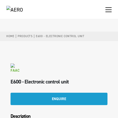
HOME
PRODUCTS
E600 - ELECTRONIC CONTROL UNIT
FAAC
E600 - Electronic control unit
ENQUIRE
Description