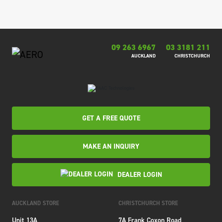
09 263 6967
03 3181 211
AUCKLAND
CHRISTCHURCH
GET A FREE QUOTE
MAKE AN INQUIRY
DEALER LOGIN
AUCKLAND STORE
CHRISTCHURCH STORE
Unit 13A
7A Frank Coxon Road