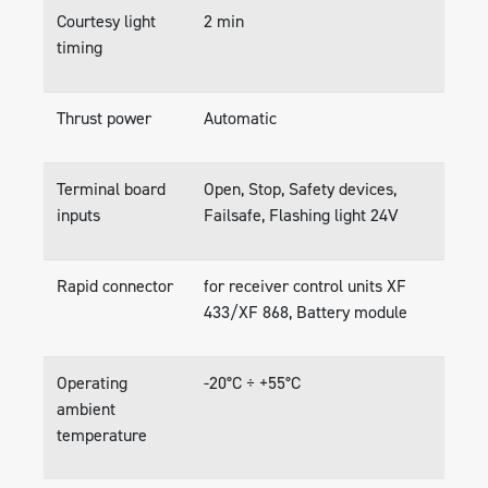
Courtesy light
2 min
timing
Thrust power
Automatic
Terminal board
Open, Stop, Safety devices,
inputs
Failsafe, Flashing light 24V
Rapid connector
for receiver control units XF
433/XF 868, Battery module
Operating
-20°C ÷ +55°C
ambient
temperature