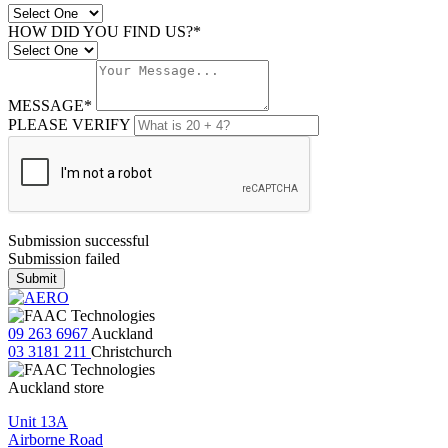
HOW DID YOU FIND US?*
MESSAGE*
PLEASE VERIFY
Submission successful
Submission failed
Submit
09 263 6967
Auckland
03 3181 211
Christchurch
Auckland store
Unit 13A
Airborne Road