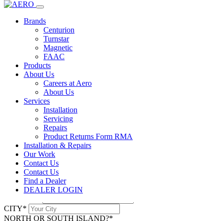
Home
Products
dealer login
Nova 4 Channel Receiver
Brands
Centurion
Centurion
Turnstar
Nova 4 Channel Receiver
Magnetic
FAAC
Products
Description
About Us
Careers at Aero
Robust and Secure Code-Hoping Receiver for NOVA Remote
About Us
Controls. Can be used for both Pulse and Latch Applications on 4
Services
Relay
Installation
Servicing
Downloads
Repairs
Product Returns Form RMA
NOVA-NOVA-HELIX-CENTURION-SYSTEMS-2017.pdf
Installation & Repairs
ENQUIRE
Our Work
NAME*
Contact Us
EMAIL*
Contact Us
PHONE*
Find a Dealer
ADDRESS*
DEALER LOGIN
SUBURB*
CITY*
NORTH OR SOUTH ISLAND?*