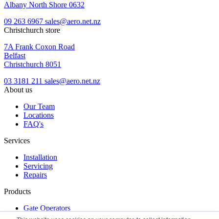
Albany North Shore 0632
09 263 6967
sales@aero.net.nz
Christchurch store
7A Frank Coxon Road
Belfast
Christchurch 8051
03 3181 211
sales@aero.net.nz
About us
Our Team
Locations
FAQ's
Services
Installation
Servicing
Repairs
Products
Gate Operators
Turnstiles