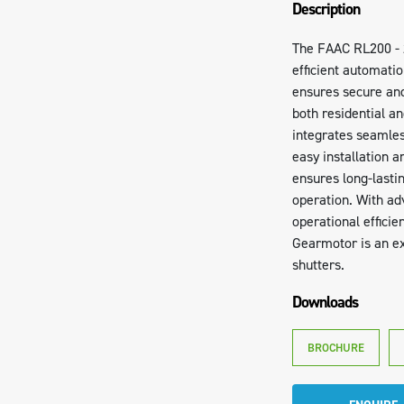
Description
The FAAC RL200 - 
efficient automatio
ensures secure and
both residential a
integrates seamless
easy installation 
ensures long-last
operation. With ad
operational efficie
Gearmotor is an ex
shutters.
Downloads
BROCHURE