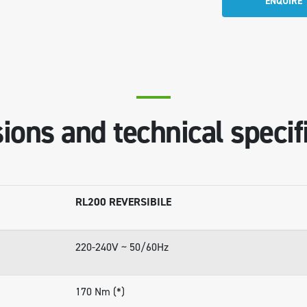
ENQUIRE
ons and technical specif
RL200 REVERSIBILE
220-240V ~ 50/60Hz
170 Nm (*)