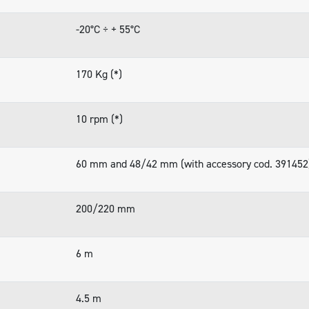
-20°C ÷ + 55°C
170 Kg (*)
10 rpm (*)
60 mm and 48/42 mm (with accessory cod. 391452
200/220 mm
6 m
4.5 m