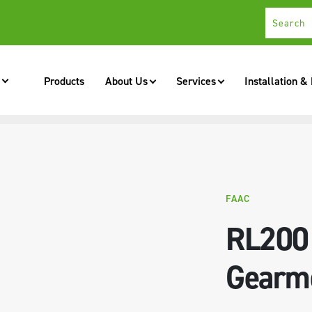
Products
About Us
Services
Installation &
FAAC
RL200
Gearm