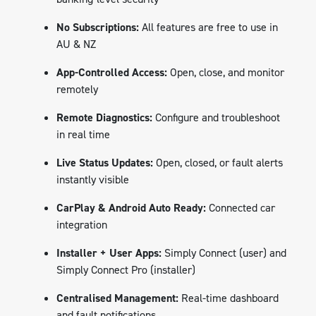
No Subscriptions:
All features are free to use in
AU & NZ
App-Controlled Access:
Open, close, and monitor
remotely
Remote Diagnostics:
Configure and troubleshoot
in real time
Live Status Updates:
Open, closed, or fault alerts
instantly visible
CarPlay & Android Auto Ready:
Connected car
integration
Installer + User Apps:
Simply Connect (user) and
Simply Connect Pro (installer)
Centralised Management:
Real-time dashboard
and fault notifications