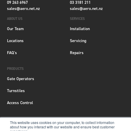
09 263 6967
03 3181 211
sales@aero.net.nz
sales@aero.net.nz
ABOUT US
SERVICES
Our Team
Installation
Locations
Servicing
FAQ's
Repairs
PRODUCTS
Gate Operators
Turnstiles
Access Control
This website uses cookies on your computer, to collect information
about how you interact with our website and ensure best customer
Terms & Conditions
|
Privacy Policy
|
Locations