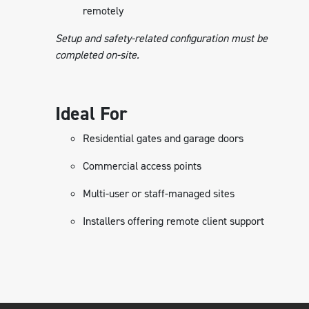
remotely
Setup and safety-related configuration must be
completed on-site.
Ideal For
Residential gates and garage doors
Commercial access points
Multi-user or staff-managed sites
Installers offering remote client support