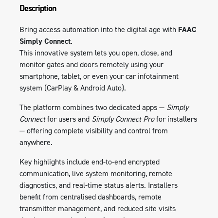
Description
Bring access automation into the digital age with
FAAC
Simply Connect
.
This innovative system lets you open, close, and
monitor gates and doors remotely using your
smartphone, tablet, or even your car infotainment
system (CarPlay & Android Auto).
The platform combines two dedicated apps —
Simply
Connect
for users and
Simply Connect Pro
for installers
— offering complete visibility and control from
anywhere.
Key highlights include end-to-end encrypted
communication, live system monitoring, remote
diagnostics, and real-time status alerts. Installers
benefit from centralised dashboards, remote
transmitter management, and reduced site visits