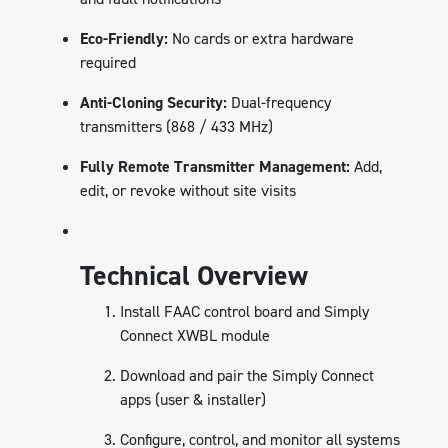
Eco-Friendly:
No cards or extra hardware
required
Anti-Cloning Security:
Dual-frequency
transmitters (868 / 433 MHz)
Fully Remote Transmitter Management:
Add,
edit, or revoke without site visits
Technical Overview
Install FAAC control board and Simply
Connect XWBL module
Download and pair the Simply Connect
apps (user & installer)
Configure, control, and monitor all systems