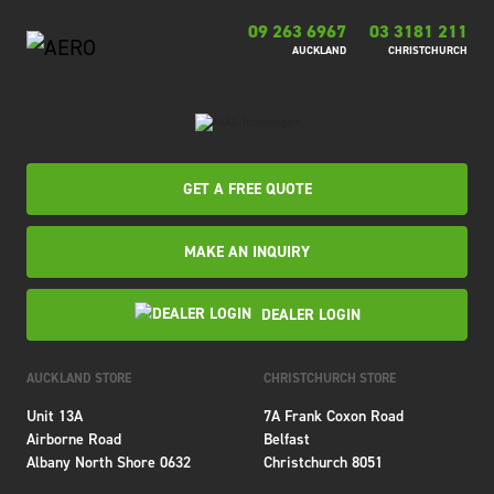
09 263 6967
03 3181 211
AUCKLAND
CHRISTCHURCH
GET A FREE QUOTE
MAKE AN INQUIRY
DEALER LOGIN
AUCKLAND STORE
CHRISTCHURCH STORE
Unit 13A
7A Frank Coxon Road
Airborne Road
Belfast
Albany North Shore 0632
Christchurch 8051