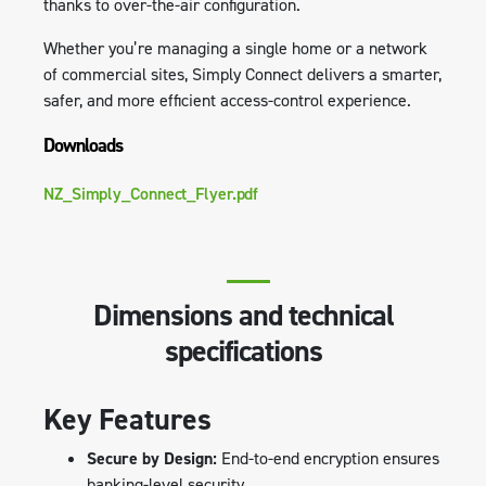
thanks to over-the-air configuration.
Whether you’re managing a single home or a network
of commercial sites, Simply Connect delivers a smarter,
safer, and more efficient access-control experience.
Downloads
NZ_Simply_Connect_Flyer.pdf
Dimensions and technical
specifications
Key Features
Secure by Design:
End-to-end encryption ensures
banking-level security