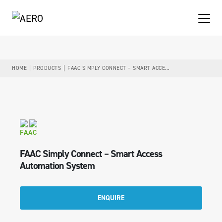
HOME
PRODUCTS
FAAC SIMPLY CONNECT – SMART ACCESS AUTOMATION SYSTEM
FAAC
FAAC Simply Connect – Smart Access
Automation System
ENQUIRE