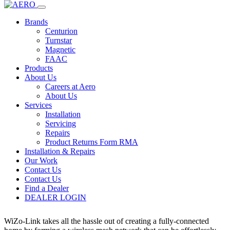
Home
Products
dealer login
WiZo-Link
Brands
Centurion
Turnstar
WiZo-Link
Magnetic
FAAC
Products
×
About Us
Careers at Aero
About Us
Services
Installation
Servicing
Repairs
Product Returns Form RMA
Installation & Repairs
Centurion
Our Work
Contact Us
Contact Us
WiZo-Link
Find a Dealer
DEALER LOGIN
Description
WiZo-Link takes all the hassle out of creating a fully-connected