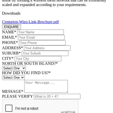
home by forming a wireless mesh network that can be effortlessly
scaled and expanded according to your requirements.
Downloads
Centurion-Wizo-Link-Brochure.pdf
ENQUIRE
NAME*
EMAIL*
PHONE*
ADDRESS*
SUBURB*
CITY*
NORTH OR SOUTH ISLAND?*
HOW DID YOU FIND US?*
MESSAGE*
PLEASE VERIFY