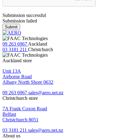
Submission successful
Submission failed
Submit
09 263 6967
Auckland
03 3181 211
Christchurch
Auckland store
Unit 13A
Airborne Road
Albany North Shore 0632
09 263 6967
sales@aero.net.nz
Christchurch store
7A Frank Coxon Road
Belfast
Christchurch 8051
03 3181 211
sales@aero.net.nz
About us