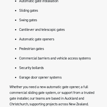
Automatic gate installation
Sliding gates
Swing gates
Cantilever and telescopic gates
Automatic gate openers
Pedestrian gates
Commercial barriers and vehicle access systems
Security bollards
Garage door opener systems
Whether you need a new automatic gate opener, a full
commercial sliding gate system, or support from a trusted
gate installer, our teams are based in Auckland and
Christchurch, supporting projects across New Zealand.