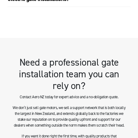
Need a professional gate
installation team you can
rely on?
Contact Aero NZ today for expert advice and a no-obligation quote.
We don’t just sell gate motors, we sell a support network that is both locally
the largest in New Zealand, and extends globally back to the factories we
stake our reputation on to provide quality upfront and support for our
dealers when something outside the norm makes them scratch their head.
If you want it done right the first time, with quality products that