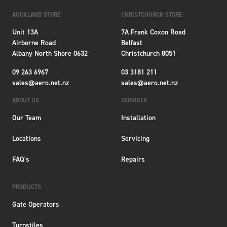
AUCKLAND STORE
CHRISTCHURCH STORE
Unit 13A
7A Frank Coxon Road
Airborne Road
Belfast
Albany North Shore 0632
Christchurch 8051
09 263 6967
03 3181 211
sales@aero.net.nz
sales@aero.net.nz
ABOUT US
SERVICES
Our Team
Installation
Locations
Servicing
FAQ's
Repairs
PRODUCTS
Gate Operators
Turnstiles