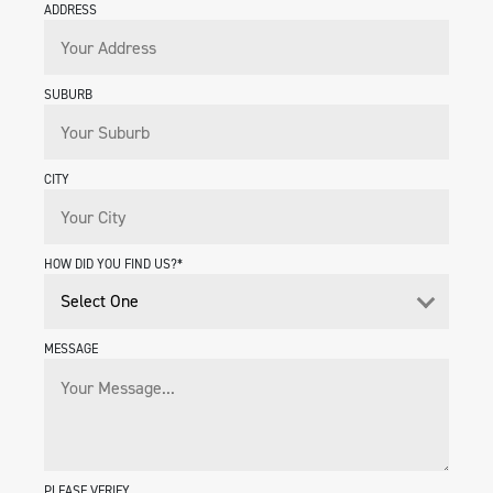
ADDRESS
SUBURB
CITY
HOW DID YOU FIND US?*
MESSAGE
PLEASE VERIFY