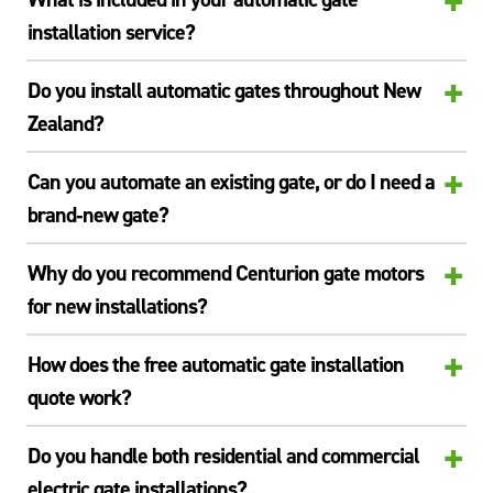
+
installation service?
+
Do you install automatic gates throughout New
Zealand?
+
Can you automate an existing gate, or do I need a
brand‑new gate?
+
Why do you recommend Centurion gate motors
for new installations?
+
How does the free automatic gate installation
quote work?
+
Do you handle both residential and commercial
electric gate installations?