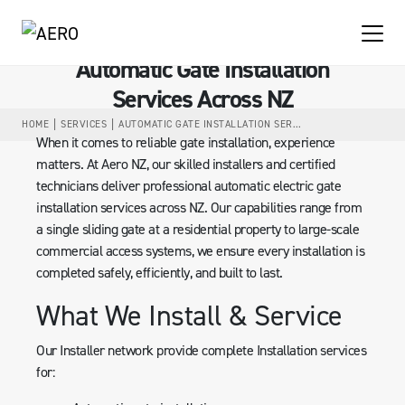
Automatic Gate Installation
Services Across NZ
HOME
SERVICES
AUTOMATIC GATE INSTALLATION SERVICES ACROSS NZ
When it comes to reliable gate installation, experience
matters. At Aero NZ, our skilled installers and certified
technicians deliver professional automatic electric gate
installation services across NZ. Our capabilities range from
a single sliding gate at a residential property to large-scale
commercial access systems, we ensure every installation is
completed safely, efficiently, and built to last.
What We Install & Service
Our Installer network provide complete Installation services
for: