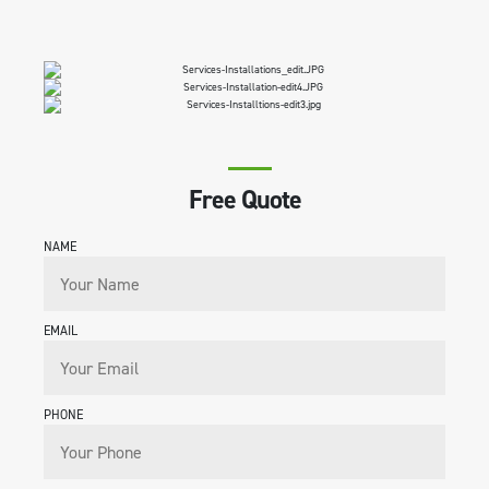
Free Quote
NAME
EMAIL
PHONE