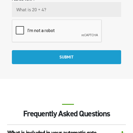
SUBMIT
Frequently Asked Questions
What is included in your automatic gate