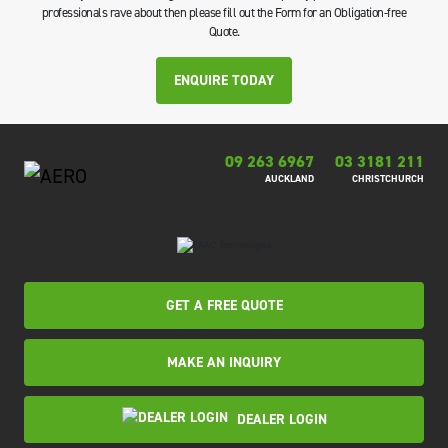
professionals rave about then please fill out the Form for an Obligation-free
Quote.
ENQUIRE TODAY
09 263 6967
03 3181 211
AUCKLAND
CHRISTCHURCH
GET A FREE QUOTE
MAKE AN INQUIRY
DEALER LOGIN