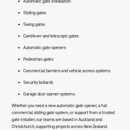
Automatic gate installation
Sliding gates
Swing gates
Cantilever and telescopic gates
Automatic gate openers
Pedestrian gates
Commercial barriers and vehicle access systems
Security bollards
Garage door opener systems
Whether you need a new automatic gate opener, a full
commercial sliding gate system, or support from a trusted
gate installer, our teams are based in Auckland and
Christchurch, supporting projects across New Zealand.