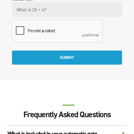
SUBMIT
Frequently Asked Questions
What is included in your automatic gate