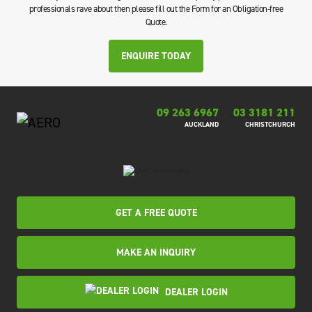
professionals rave about then please fill out the Form for an Obligation-free
Quote.
ENQUIRE TODAY
09 263 6967
03 3181 211
AUCKLAND
CHRISTCHURCH
GET A FREE QUOTE
MAKE AN INQUIRY
DEALER LOGIN