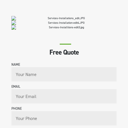
Free Quote
NAME
EMAIL
PHONE