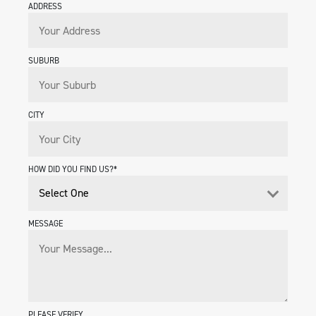
ADDRESS
SUBURB
CITY
HOW DID YOU FIND US?*
MESSAGE
PLEASE VERIFY