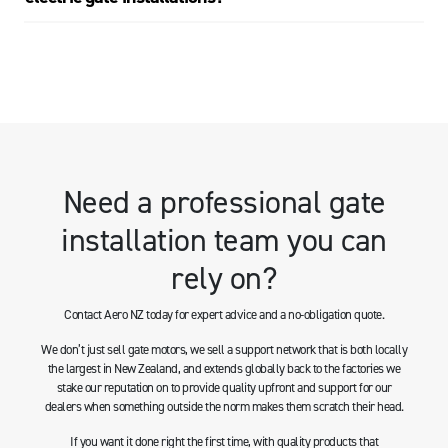
Need a professional gate
installation team you can
rely on?
Contact Aero NZ today for expert advice and a no-obligation quote.
We don’t just sell gate motors, we sell a support network that is both locally
the largest in New Zealand, and extends globally back to the factories we
stake our reputation on to provide quality upfront and support for our
dealers when something outside the norm makes them scratch their head.
If you want it done right the first time, with quality products that