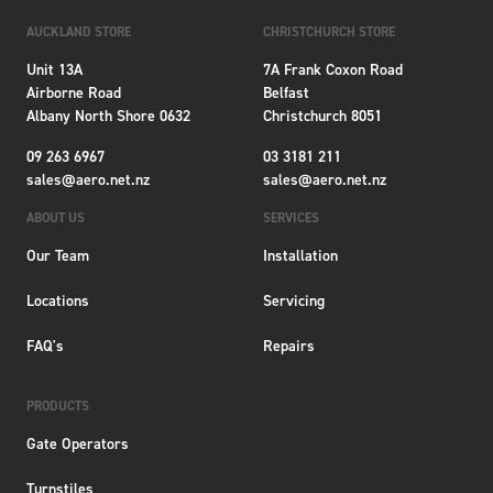
AUCKLAND STORE
CHRISTCHURCH STORE
Unit 13A
7A Frank Coxon Road
Airborne Road
Belfast
Albany North Shore 0632
Christchurch 8051
09 263 6967
03 3181 211
sales@aero.net.nz
sales@aero.net.nz
ABOUT US
SERVICES
Our Team
Installation
Locations
Servicing
FAQ's
Repairs
PRODUCTS
Gate Operators
Turnstiles