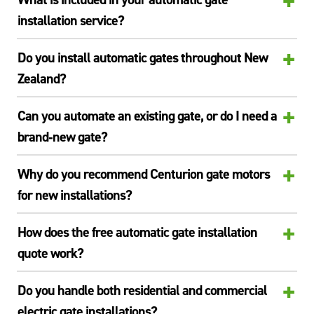
+
installation service?
+
Do you install automatic gates throughout New
Zealand?
+
Can you automate an existing gate, or do I need a
brand‑new gate?
+
Why do you recommend Centurion gate motors
for new installations?
+
How does the free automatic gate installation
quote work?
+
Do you handle both residential and commercial
electric gate installations?