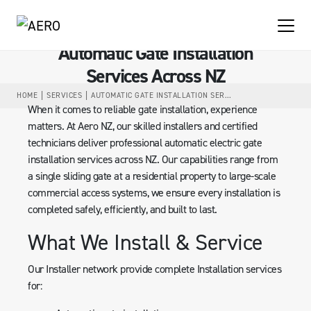
Automatic Gate Installation
Services Across NZ
HOME
SERVICES
AUTOMATIC GATE INSTALLATION SERVICES ACROSS NZ
When it comes to reliable gate installation, experience
matters. At Aero NZ, our skilled installers and certified
technicians deliver professional automatic electric gate
installation services across NZ. Our capabilities range from
a single sliding gate at a residential property to large-scale
commercial access systems, we ensure every installation is
completed safely, efficiently, and built to last.
What We Install & Service
Our Installer network provide complete Installation services
for: