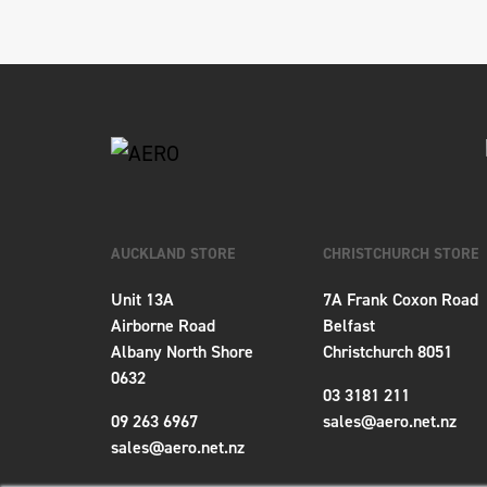
AUCKLAND STORE
CHRISTCHURCH STORE
Unit 13A
7A Frank Coxon Road
Airborne Road
Belfast
Albany North Shore
Christchurch 8051
0632
03 3181 211
09 263 6967
sales@aero.net.nz
sales@aero.net.nz