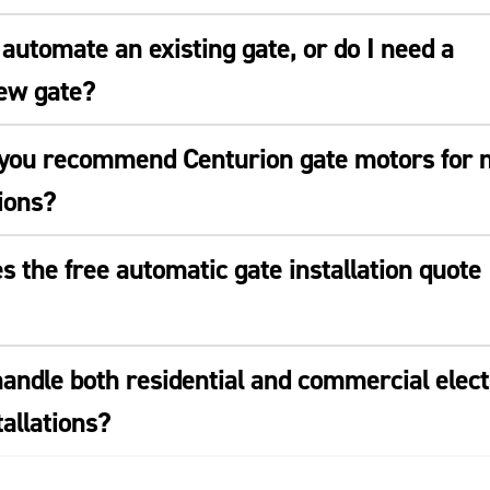
automate an existing gate, or do I need a
ew gate?
you recommend Centurion gate motors for 
tions?
 the free automatic gate installation quote
andle both residential and commercial elect
tallations?