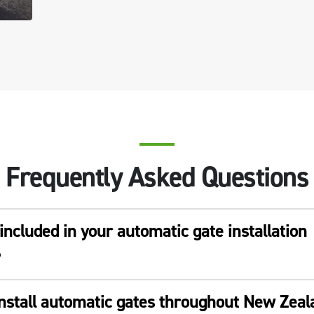
Frequently Asked Questions
included in your automatic gate installation
?
install automatic gates throughout New Zea