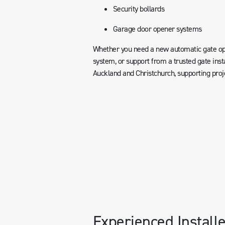
Security bollards
Garage door opener systems
Whether you need a new automatic gate ope
system, or support from a trusted gate inst
Auckland and Christchurch, supporting pro
Experienced Installe