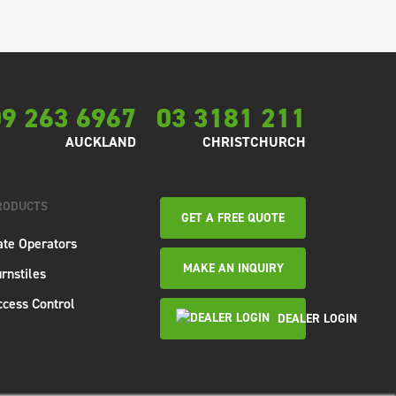
9 263 6967
03 3181 211
AUCKLAND
CHRISTCHURCH
RODUCTS
GET A FREE QUOTE
ate Operators
MAKE AN INQUIRY
rnstiles
ccess Control
DEALER LOGIN