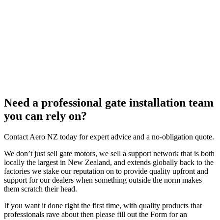
Need a professional gate installation team
you can rely on?
Contact Aero NZ today for expert advice and a no-obligation quote.
We don’t just sell gate motors, we sell a support network that is both
locally the largest in New Zealand, and extends globally back to the
factories we stake our reputation on to provide quality upfront and
support for our dealers when something outside the norm makes
them scratch their head.
If you want it done right the first time, with quality products that
professionals rave about then please fill out the Form for an