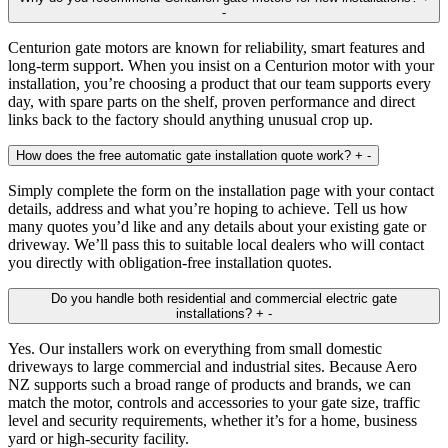
-
Centurion gate motors are known for reliability, smart features and
long‑term support. When you insist on a Centurion motor with your
installation, you’re choosing a product that our team supports every
day, with spare parts on the shelf, proven performance and direct
links back to the factory should anything unusual crop up.
How does the free automatic gate installation quote work?
+
-
Simply complete the form on the installation page with your contact
details, address and what you’re hoping to achieve. Tell us how
many quotes you’d like and any details about your existing gate or
driveway. We’ll pass this to suitable local dealers who will contact
you directly with obligation‑free installation quotes.
Do you handle both residential and commercial electric gate
installations?
+
-
Yes. Our installers work on everything from small domestic
driveways to large commercial and industrial sites. Because Aero
NZ supports such a broad range of products and brands, we can
match the motor, controls and accessories to your gate size, traffic
level and security requirements, whether it’s for a home, business
yard or high‑security facility.