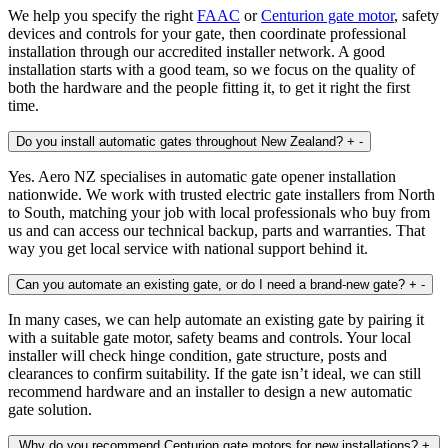
We help you specify the right
FAAC
or
Centurion gate motor
, safety
devices and controls for your gate, then coordinate professional
installation through our accredited installer network. A good
installation starts with a good team, so we focus on the quality of
both the hardware and the people fitting it, to get it right the first
time.
Do you install automatic gates throughout New Zealand?
+
-
Yes. Aero NZ specialises in automatic gate opener installation
nationwide. We work with trusted electric gate installers from North
to South, matching your job with local professionals who buy from
us and can access our technical backup, parts and warranties. That
way you get local service with national support behind it.
Can you automate an existing gate, or do I need a brand‑new gate?
+
-
In many cases, we can help automate an existing gate by pairing it
with a suitable gate motor, safety beams and controls. Your local
installer will check hinge condition, gate structure, posts and
clearances to confirm suitability. If the gate isn’t ideal, we can still
recommend hardware and an installer to design a new automatic
gate solution.
Why do you recommend Centurion gate motors for new installations?
+