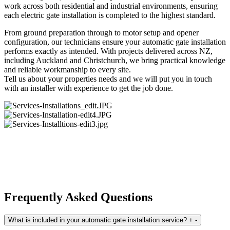
work across both residential and industrial environments, ensuring
each electric gate installation is completed to the highest standard.
From ground preparation through to motor setup and opener
configuration, our technicians ensure your automatic gate installation
performs exactly as intended. With projects delivered across NZ,
including Auckland and Christchurch, we bring practical knowledge
and reliable workmanship to every site.
Tell us about your properties needs and we will put you in touch
with an installer with experience to get the job done.
Frequently Asked Questions
What is included in your automatic gate installation service?
+
-