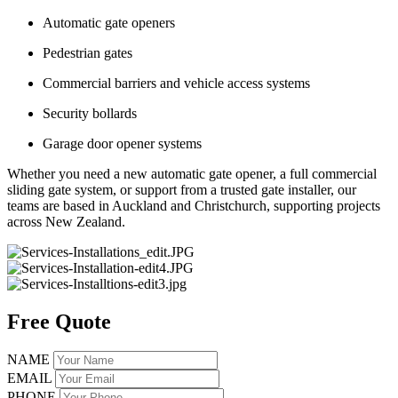
Automatic gate openers
Pedestrian gates
Commercial barriers and vehicle access systems
Security bollards
Garage door opener systems
Whether you need a new automatic gate opener, a full commercial
sliding gate system, or support from a trusted gate installer, our
teams are based in Auckland and Christchurch, supporting projects
across New Zealand.
Free Quote
NAME
EMAIL
PHONE