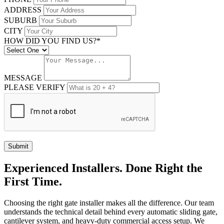
ADDRESS
SUBURB
CITY
HOW DID YOU FIND US?*
MESSAGE
PLEASE VERIFY
Submit
Experienced Installers. Done Right the
First Time.
Choosing the right gate installer makes all the difference. Our team
understands the technical detail behind every automatic sliding gate,
cantilever system, and heavy-duty commercial access setup. We