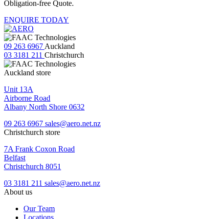
Obligation-free Quote.
ENQUIRE TODAY
09 263 6967
Auckland
03 3181 211
Christchurch
Auckland store
Unit 13A
Airborne Road
Albany North Shore 0632
09 263 6967
sales@aero.net.nz
Christchurch store
7A Frank Coxon Road
Belfast
Christchurch 8051
03 3181 211
sales@aero.net.nz
About us
Our Team
Locations