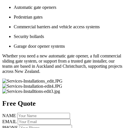
Automatic gate openers
Pedestrian gates
Commercial barriers and vehicle access systems
Security bollards
Garage door opener systems
Whether you need a new automatic gate opener, a full commercial
sliding gate system, or support from a trusted gate installer, our
teams are based in Auckland and Christchurch, supporting projects
across New Zealand.
Free Quote
NAME
EMAIL
PHONE