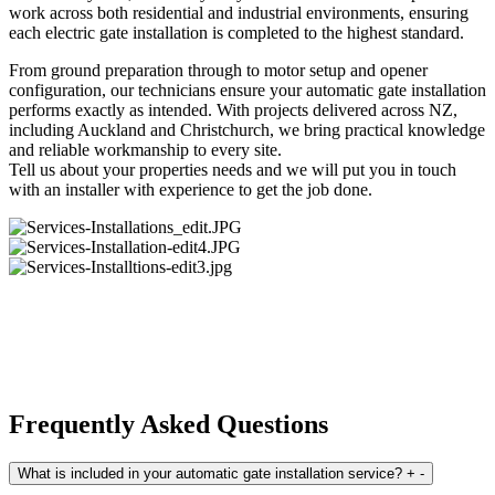
work across both residential and industrial environments, ensuring
each electric gate installation is completed to the highest standard.
From ground preparation through to motor setup and opener
configuration, our technicians ensure your automatic gate installation
performs exactly as intended. With projects delivered across NZ,
including Auckland and Christchurch, we bring practical knowledge
and reliable workmanship to every site.
Tell us about your properties needs and we will put you in touch
with an installer with experience to get the job done.
Frequently Asked Questions
What is included in your automatic gate installation service?
+
-