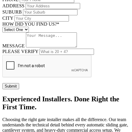
ADDRESS
SUBURB
CITY
HOW DID YOU FIND US?*
MESSAGE
PLEASE VERIFY
Submit
Experienced Installers. Done Right the
First Time.
Choosing the right gate installer makes all the difference. Our team
understands the technical detail behind every automatic sliding gate,
cantilever system, and heavy-duty commercial access setup. We