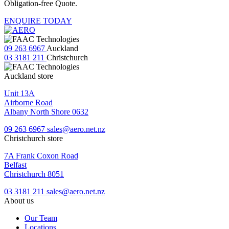
Obligation-free Quote.
ENQUIRE TODAY
09 263 6967
Auckland
03 3181 211
Christchurch
Auckland store
Unit 13A
Airborne Road
Albany North Shore 0632
09 263 6967
sales@aero.net.nz
Christchurch store
7A Frank Coxon Road
Belfast
Christchurch 8051
03 3181 211
sales@aero.net.nz
About us
Our Team
Locations