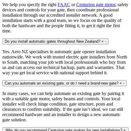
We help you specify the right
FAAC
or
Centurion gate motor
, safety
devices and controls for your gate, then coordinate professional
installation through our accredited installer network. A good
installation starts with a good team, so we focus on the quality of
both the hardware and the people fitting it, to get it right the first
time.
Do you install automatic gates throughout New Zealand?
+
-
Yes. Aero NZ specialises in automatic gate opener installation
nationwide. We work with trusted electric gate installers from North
to South, matching your job with local professionals who buy from
us and can access our technical backup, parts and warranties. That
way you get local service with national support behind it.
Can you automate an existing gate, or do I need a brand‑new gate?
+
-
In many cases, we can help automate an existing gate by pairing it
with a suitable gate motor, safety beams and controls. Your local
installer will check hinge condition, gate structure, posts and
clearances to confirm suitability. If the gate isn’t ideal, we can still
recommend hardware and an installer to design a new automatic
gate solution.
Why do you recommend Centurion gate motors for new installations?
+