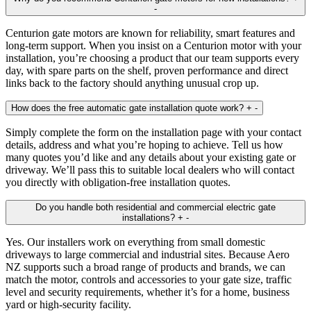
-
Centurion gate motors are known for reliability, smart features and
long‑term support. When you insist on a Centurion motor with your
installation, you’re choosing a product that our team supports every
day, with spare parts on the shelf, proven performance and direct
links back to the factory should anything unusual crop up.
How does the free automatic gate installation quote work?
+
-
Simply complete the form on the installation page with your contact
details, address and what you’re hoping to achieve. Tell us how
many quotes you’d like and any details about your existing gate or
driveway. We’ll pass this to suitable local dealers who will contact
you directly with obligation‑free installation quotes.
Do you handle both residential and commercial electric gate
installations?
+
-
Yes. Our installers work on everything from small domestic
driveways to large commercial and industrial sites. Because Aero
NZ supports such a broad range of products and brands, we can
match the motor, controls and accessories to your gate size, traffic
level and security requirements, whether it’s for a home, business
yard or high‑security facility.