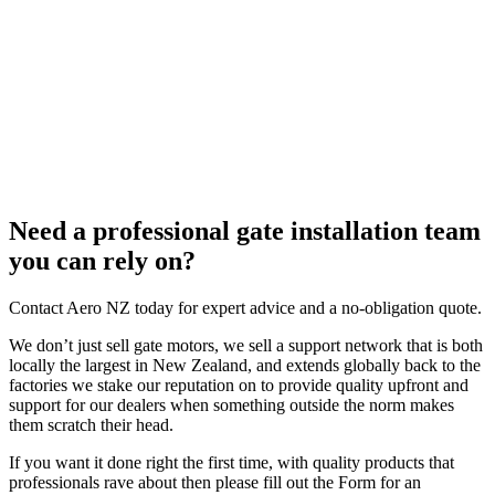
Need a professional gate installation team
you can rely on?
Contact Aero NZ today for expert advice and a no-obligation quote.
We don’t just sell gate motors, we sell a support network that is both
locally the largest in New Zealand, and extends globally back to the
factories we stake our reputation on to provide quality upfront and
support for our dealers when something outside the norm makes
them scratch their head.
If you want it done right the first time, with quality products that
professionals rave about then please fill out the Form for an