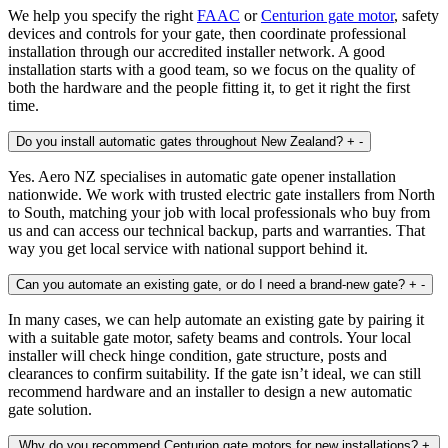
We help you specify the right
FAAC
or
Centurion gate motor
, safety
devices and controls for your gate, then coordinate professional
installation through our accredited installer network. A good
installation starts with a good team, so we focus on the quality of
both the hardware and the people fitting it, to get it right the first
time.
Do you install automatic gates throughout New Zealand?
+
-
Yes. Aero NZ specialises in automatic gate opener installation
nationwide. We work with trusted electric gate installers from North
to South, matching your job with local professionals who buy from
us and can access our technical backup, parts and warranties. That
way you get local service with national support behind it.
Can you automate an existing gate, or do I need a brand‑new gate?
+
-
In many cases, we can help automate an existing gate by pairing it
with a suitable gate motor, safety beams and controls. Your local
installer will check hinge condition, gate structure, posts and
clearances to confirm suitability. If the gate isn’t ideal, we can still
recommend hardware and an installer to design a new automatic
gate solution.
Why do you recommend Centurion gate motors for new installations?
+