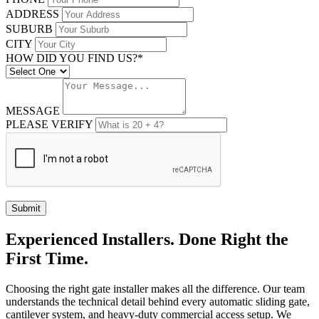
ADDRESS
SUBURB
CITY
HOW DID YOU FIND US?*
MESSAGE
PLEASE VERIFY
Submit
Experienced Installers. Done Right the
First Time.
Choosing the right gate installer makes all the difference. Our team
understands the technical detail behind every automatic sliding gate,
cantilever system, and heavy-duty commercial access setup. We