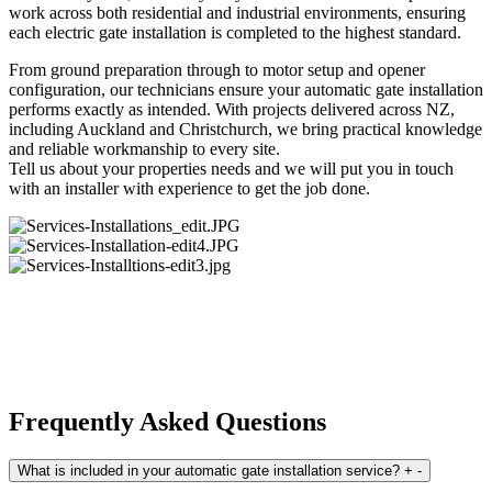
work across both residential and industrial environments, ensuring
each electric gate installation is completed to the highest standard.
From ground preparation through to motor setup and opener
configuration, our technicians ensure your automatic gate installation
performs exactly as intended. With projects delivered across NZ,
including Auckland and Christchurch, we bring practical knowledge
and reliable workmanship to every site.
Tell us about your properties needs and we will put you in touch
with an installer with experience to get the job done.
Frequently Asked Questions
What is included in your automatic gate installation service?
+
-