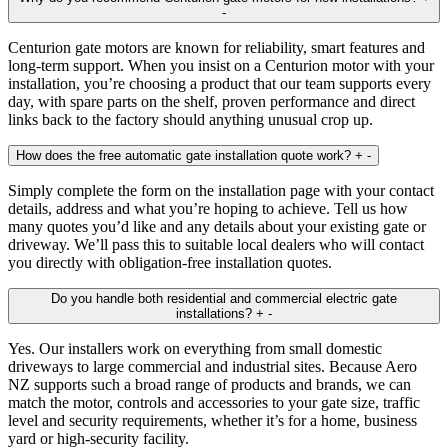
-
Centurion gate motors are known for reliability, smart features and
long‑term support. When you insist on a Centurion motor with your
installation, you’re choosing a product that our team supports every
day, with spare parts on the shelf, proven performance and direct
links back to the factory should anything unusual crop up.
How does the free automatic gate installation quote work?
+
-
Simply complete the form on the installation page with your contact
details, address and what you’re hoping to achieve. Tell us how
many quotes you’d like and any details about your existing gate or
driveway. We’ll pass this to suitable local dealers who will contact
you directly with obligation‑free installation quotes.
Do you handle both residential and commercial electric gate
installations?
+
-
Yes. Our installers work on everything from small domestic
driveways to large commercial and industrial sites. Because Aero
NZ supports such a broad range of products and brands, we can
match the motor, controls and accessories to your gate size, traffic
level and security requirements, whether it’s for a home, business
yard or high‑security facility.