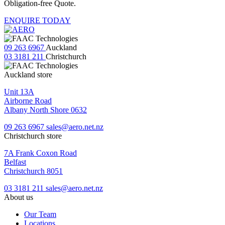
Obligation-free Quote.
ENQUIRE TODAY
09 263 6967
Auckland
03 3181 211
Christchurch
Auckland store
Unit 13A
Airborne Road
Albany North Shore 0632
09 263 6967
sales@aero.net.nz
Christchurch store
7A Frank Coxon Road
Belfast
Christchurch 8051
03 3181 211
sales@aero.net.nz
About us
Our Team
Locations