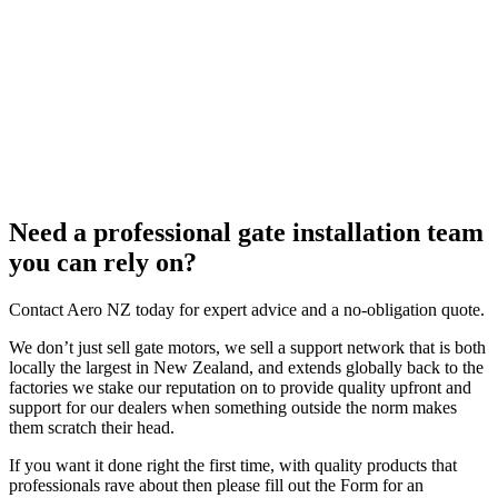
Need a professional gate installation team
you can rely on?
Contact Aero NZ today for expert advice and a no-obligation quote.
We don’t just sell gate motors, we sell a support network that is both
locally the largest in New Zealand, and extends globally back to the
factories we stake our reputation on to provide quality upfront and
support for our dealers when something outside the norm makes
them scratch their head.
If you want it done right the first time, with quality products that
professionals rave about then please fill out the Form for an