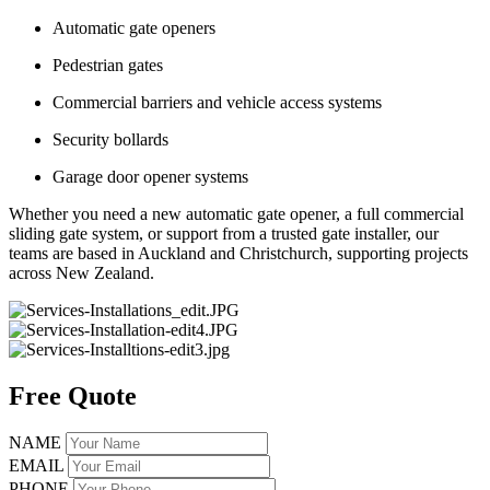
Automatic gate openers
Pedestrian gates
Commercial barriers and vehicle access systems
Security bollards
Garage door opener systems
Whether you need a new automatic gate opener, a full commercial
sliding gate system, or support from a trusted gate installer, our
teams are based in Auckland and Christchurch, supporting projects
across New Zealand.
Free Quote
NAME
EMAIL
PHONE