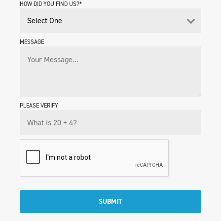
HOW DID YOU FIND US?*
MESSAGE
PLEASE VERIFY
SUBMIT