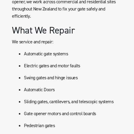
opener, we work across commercial and residential sites
throughout New Zealand to fix your gate safely and
efficiently.
What We Repair
We service and repair:
Automatic gate systems
Electric gates and motor faults
Swing gates and hinge issues
Automatic Doors
Sliding gates, cantilevers, and telescopic systems
Gate opener motors and control boards
Pedestrian gates