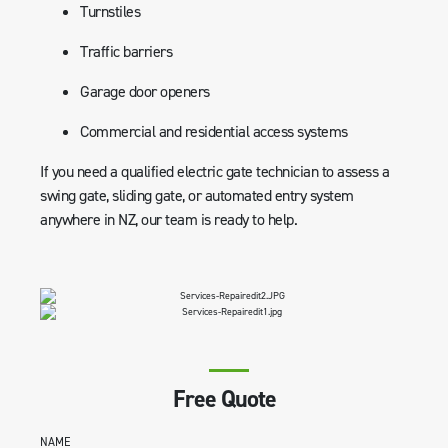
Turnstiles
Traffic barriers
Garage door openers
Commercial and residential access systems
If you need a qualified electric gate technician to assess a
swing gate, sliding gate, or automated entry system
anywhere in NZ, our team is ready to help.
Free Quote
NAME