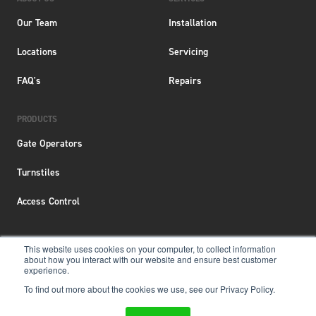
Our Team
Installation
Locations
Servicing
FAQ's
Repairs
PRODUCTS
Gate Operators
Turnstiles
Access Control
This website uses cookies on your computer, to collect information
about how you interact with our website and ensure best customer
Terms & Conditions
|
Privacy Policy
|
Locations
experience.
To find out more about the cookies we use, see our Privacy Policy.
Copyright © 2026 Aero New Zealand
Website &
SEO Services
by