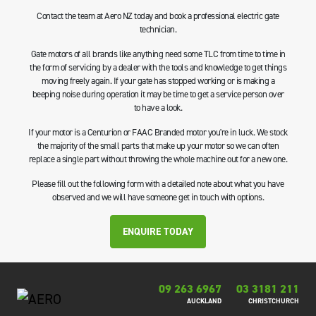
Contact the team at Aero NZ today and book a professional electric gate
technician.
Gate motors of all brands like anything need some TLC from time to time in
the form of servicing by a dealer with the tools and knowledge to get things
moving freely again. If your gate has stopped working or is making a
beeping noise during operation it may be time to get a service person over
to have a look.
If your motor is a Centurion or FAAC Branded motor you're in luck. We stock
the majority of the small parts that make up your motor so we can often
replace a single part without throwing the whole machine out for a new one.
Please fill out the following form with a detailed note about what you have
observed and we will have someone get in touch with options.
ENQUIRE TODAY
09 263 6967
03 3181 211
AUCKLAND
CHRISTCHURCH