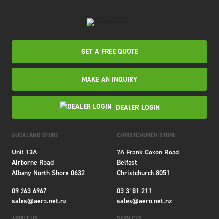
GET A FREE QUOTE
MAKE AN INQUIRY
DEALER LOGIN
AUCKLAND STORE
CHRISTCHURCH STORE
Unit 13A
7A Frank Coxon Road
Airborne Road
Belfast
Albany North Shore 0632
Christchurch 8051
09 263 6967
03 3181 211
sales@aero.net.nz
sales@aero.net.nz
ABOUT US
SERVICES