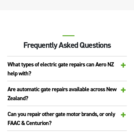
Frequently Asked Questions
+
What types of electric gate repairs can Aero NZ
help with?
+
Are automatic gate repairs available across New
Zealand?
+
Can you repair other gate motor brands, or only
FAAC & Centurion?