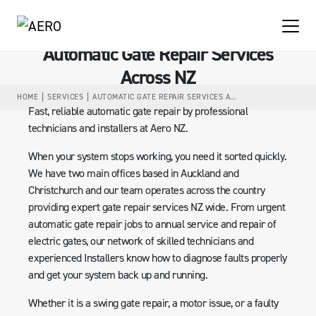
Automatic Gate Repair Services
Across NZ
HOME
SERVICES
AUTOMATIC GATE REPAIR SERVICES ACROSS NZ
Fast, reliable automatic gate repair by professional
technicians and installers at Aero NZ.
When your system stops working, you need it sorted quickly.
We have two main offices based in Auckland and
Christchurch and our team operates across the country
providing expert gate repair services NZ wide. From urgent
automatic gate repair jobs to annual service and repair of
electric gates, our network of skilled technicians and
experienced Installers know how to diagnose faults properly
and get your system back up and running.
Whether it is a swing gate repair, a motor issue, or a faulty