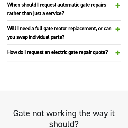
+
When should I request automatic gate repairs
rather than just a service?
+
Will I need a full gate motor replacement, or can
you swap individual parts?
+
How do I request an electric gate repair quote?
Gate not working the way it
should?