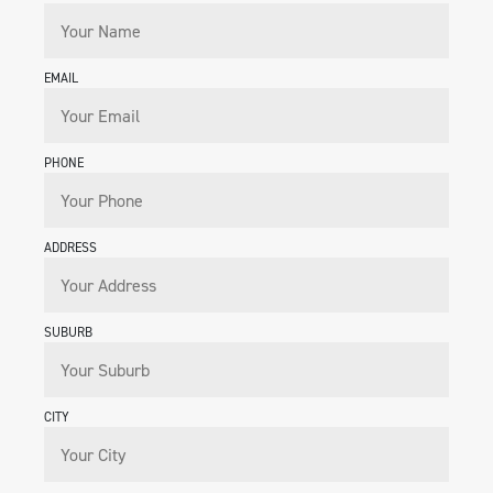
EMAIL
PHONE
ADDRESS
SUBURB
CITY