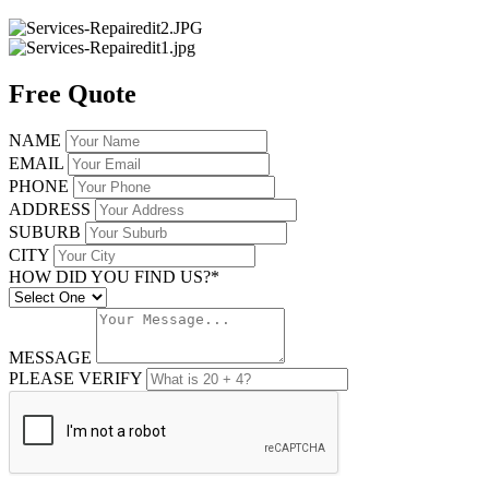
Free Quote
NAME
EMAIL
PHONE
ADDRESS
SUBURB
CITY
HOW DID YOU FIND US?*
MESSAGE
PLEASE VERIFY