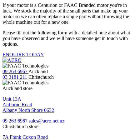
If your motor is a Centurion or FAAC Branded motor you're in
luck. We stock the majority of the small parts that make up your
motor so we can often replace a single part without throwing the
whole machine out for a new one.
Please fill out the following form with a detailed note about what
you have observed and we will have someone get in touch with
options.
ENQUIRE TODAY
09 263 6967
Auckland
03 3181 211
Christchurch
Auckland store
Unit 13A
Airborne Road
Albany North Shore 0632
09 263 6967
sales@aero.net.nz
Christchurch store
7A Frank Coxon Road