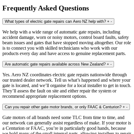
Frequently Asked Questions
What types of electric gate repairs can Aero NZ help with?
+
-
We help with a wide range of automatic gate repairs, including
accident damage, worn or noisy motors, control board faults, safety
beam issues and gates that have stopped moving altogether. Our role
is to connect you with skilled technicians who work with our
products every day and have access to genuine replacement parts.
Are automatic gate repairs available across New Zealand?
+
-
Yes. Aero NZ coordinates electric gate repairs nationwide through
our trusted dealer network. Tell us what’s happened and where your
gate is located, and we’ll organise for a local installer to get in touch.
They’ll assess the fault on site and either repair the system or
recommend appropriate replacement options.
Can you repair other gate motor brands, or only FAAC & Centurion?
+
-
Gate motors of all brands need some TLC from time to time, and
our network can generally assist regardless of make. If your motor is
a Centurion or FAAC, you’re in particularly good hands, because
we hold many of the small internal parts, allowing installers to repair