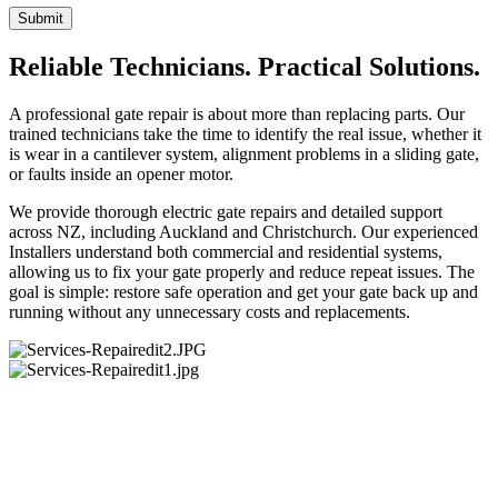
Submit
Reliable Technicians. Practical Solutions.
A professional gate repair is about more than replacing parts. Our
trained technicians take the time to identify the real issue, whether it
is wear in a cantilever system, alignment problems in a sliding gate,
or faults inside an opener motor.
We provide thorough electric gate repairs and detailed support
across NZ, including Auckland and Christchurch. Our experienced
Installers understand both commercial and residential systems,
allowing us to fix your gate properly and reduce repeat issues. The
goal is simple: restore safe operation and get your gate back up and
running without any unnecessary costs and replacements.