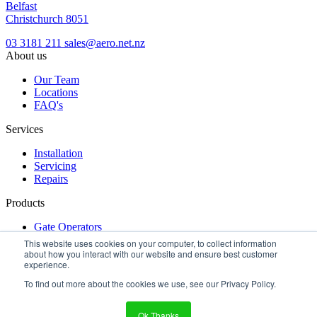
Belfast
Christchurch 8051
03 3181 211
sales@aero.net.nz
About us
Our Team
Locations
FAQ's
Services
Installation
Servicing
Repairs
Products
Gate Operators
Turnstiles
This website uses cookies on your computer, to collect information
Access Control
about how you interact with our website and ensure best customer
experience.
Get a free quote
Make an inquiry
dealer login
To find out more about the cookies we use, see our Privacy Policy.
Terms & Conditions
|
Privacy Policy
|
Locations
Copyright © 2026 Aero New Zealand
Ok Thanks