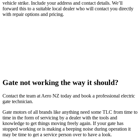
vehicle strike. Include your address and contact details. We’ll
forward this to a suitable local dealer who will contact you directly
with repair options and pricing.
Gate not working the way it should?
Contact the team at Aero NZ today and book a professional electric
gate technician.
Gate motors of all brands like anything need some TLC from time to
time in the form of servicing by a dealer with the tools and
knowledge to get things moving freely again. If your gate has
stopped working or is making a beeping noise during operation it
may be time to get a service person over to have a look.