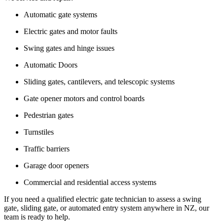
Automatic gate systems
Electric gates and motor faults
Swing gates and hinge issues
Automatic Doors
Sliding gates, cantilevers, and telescopic systems
Gate opener motors and control boards
Pedestrian gates
Turnstiles
Traffic barriers
Garage door openers
Commercial and residential access systems
If you need a qualified electric gate technician to assess a swing
gate, sliding gate, or automated entry system anywhere in NZ, our
team is ready to help.