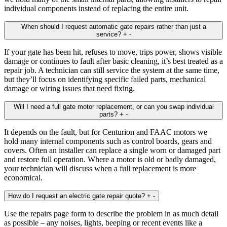
individual components instead of replacing the entire unit.
When should I request automatic gate repairs rather than just a
service?
+
-
If your gate has been hit, refuses to move, trips power, shows visible
damage or continues to fault after basic cleaning, it’s best treated as a
repair job. A technician can still service the system at the same time,
but they’ll focus on identifying specific failed parts, mechanical
damage or wiring issues that need fixing.
Will I need a full gate motor replacement, or can you swap individual
parts?
+
-
It depends on the fault, but for Centurion and FAAC motors we
hold many internal components such as control boards, gears and
covers. Often an installer can replace a single worn or damaged part
and restore full operation. Where a motor is old or badly damaged,
your technician will discuss when a full replacement is more
economical.
How do I request an electric gate repair quote?
+
-
Use the repairs page form to describe the problem in as much detail
as possible – any noises, lights, beeping or recent events like a