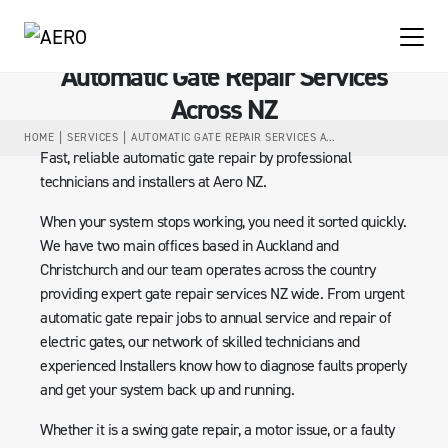
Automatic Gate Repair Services
Across NZ
HOME
SERVICES
AUTOMATIC GATE REPAIR SERVICES ACROSS NZ
Fast, reliable automatic gate repair by professional
technicians and installers at Aero NZ.
When your system stops working, you need it sorted quickly.
We have two main offices based in Auckland and
Christchurch and our team operates across the country
providing expert gate repair services NZ wide. From urgent
automatic gate repair jobs to annual service and repair of
electric gates, our network of skilled technicians and
experienced Installers know how to diagnose faults properly
and get your system back up and running.
Whether it is a swing gate repair, a motor issue, or a faulty