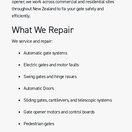
opener, we work across commercial and residential sites
throughout New Zealand to fix your gate safely and
efficiently.
What We Repair
We service and repair:
Automatic gate systems
Electric gates and motor faults
Swing gates and hinge issues
Automatic Doors
Sliding gates, cantilevers, and telescopic systems
Gate opener motors and control boards
Pedestrian gates