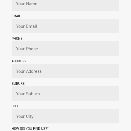
EMAIL
PHONE
ADDRESS
SUBURB
CITY
HOW DID YOU FIND US?*