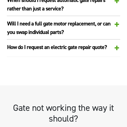
+
When should I request automatic gate repairs
rather than just a service?
+
Will I need a full gate motor replacement, or can
you swap individual parts?
+
How do I request an electric gate repair quote?
Gate not working the way it
should?