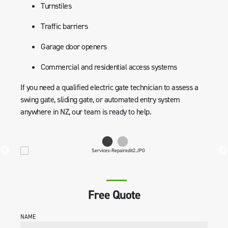
Turnstiles
Traffic barriers
Garage door openers
Commercial and residential access systems
If you need a qualified electric gate technician to assess a
swing gate, sliding gate, or automated entry system
anywhere in NZ, our team is ready to help.
Free Quote
NAME