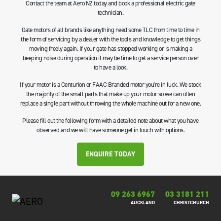
Contact the team at Aero NZ today and book a professional electric gate
technician.
Gate motors of all brands like anything need some TLC from time to time in
the form of servicing by a dealer with the tools and knowledge to get things
moving freely again. If your gate has stopped working or is making a
beeping noise during operation it may be time to get a service person over
to have a look.
If your motor is a Centurion or FAAC Branded motor you're in luck. We stock
the majority of the small parts that make up your motor so we can often
replace a single part without throwing the whole machine out for a new one.
Please fill out the following form with a detailed note about what you have
observed and we will have someone get in touch with options.
ENQUIRE TODAY
09 263 6967
03 3181 211
AUCKLAND
CHRISTCHURCH