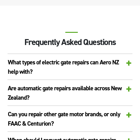
Frequently Asked Questions
+
What types of electric gate repairs can Aero NZ
help with?
+
Are automatic gate repairs available across New
Zealand?
+
Can you repair other gate motor brands, or only
FAAC & Centurion?