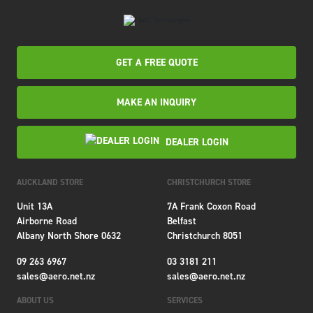
GET A FREE QUOTE
MAKE AN INQUIRY
DEALER LOGIN
AUCKLAND STORE
CHRISTCHURCH STORE
Unit 13A
7A Frank Coxon Road
Airborne Road
Belfast
Albany North Shore 0632
Christchurch 8051
09 263 6967
03 3181 211
sales@aero.net.nz
sales@aero.net.nz
ABOUT US
SERVICES