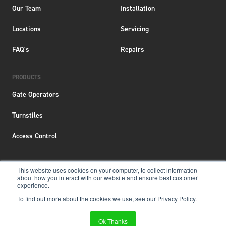
Our Team
Installation
Locations
Servicing
FAQ's
Repairs
PRODUCTS
Gate Operators
Turnstiles
Access Control
This website uses cookies on your computer, to collect information
about how you interact with our website and ensure best customer
Terms & Conditions
|
Privacy Policy
|
Locations
experience.
To find out more about the cookies we use, see our Privacy Policy.
Copyright © 2026 Aero New Zealand
Website &
SEO Services
by
Ok Thanks