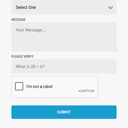
MESSAGE
PLEASE VERIFY
SUBMIT