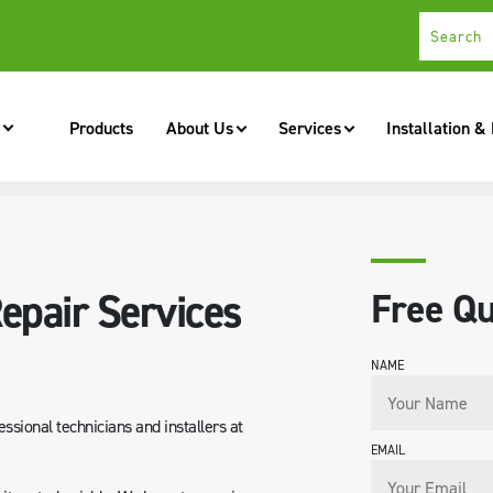
Products
About Us
Services
Installation &
ROSS NZ
epair Services
Free Qu
NAME
essional technicians and installers at
EMAIL