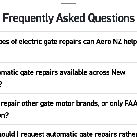
Frequently Asked Questions
es of electric gate repairs can Aero NZ help
matic gate repairs available across New
?
repair other gate motor brands, or only FA
on?
uld I request automatic gate repairs rathe