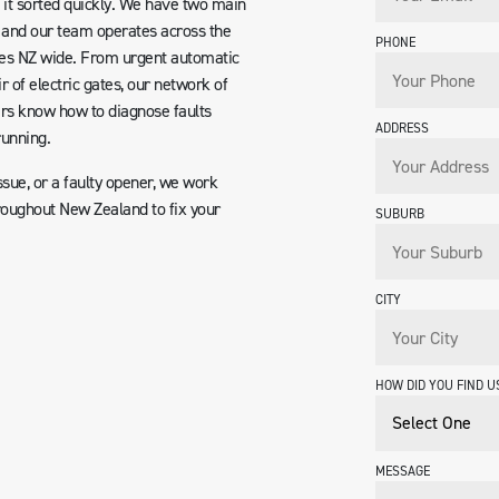
it sorted quickly. We have two main
 and our team operates across the
PHONE
ices NZ wide. From urgent automatic
r of electric gates, our network of
ers know how to diagnose faults
ADDRESS
running.
ssue, or a faulty opener, we work
roughout New Zealand to fix your
SUBURB
CITY
HOW DID YOU FIND U
MESSAGE