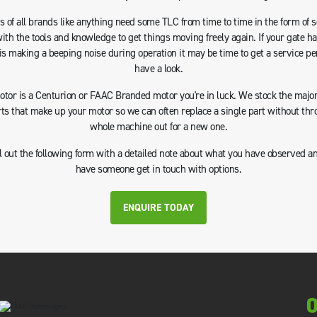
 of all brands like anything need some TLC from time to time in the form of 
with the tools and knowledge to get things moving freely again. If your gate h
is making a beeping noise during operation it may be time to get a service pe
have a look.
motor is a Centurion or FAAC Branded motor you're in luck. We stock the majori
rts that make up your motor so we can often replace a single part without thr
whole machine out for a new one.
ll out the following form with a detailed note about what you have observed a
have someone get in touch with options.
ENQUIRE TODAY
0