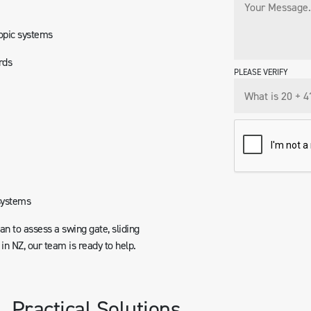
copic systems
rds
PLEASE VERIFY
systems
ian to assess a swing gate, sliding
n NZ, our team is ready to help.
. Practical Solutions.