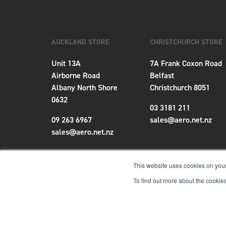
AUCKLAND STORE
CHRISTCHURCH STORE
Unit 13A
7A Frank Coxon Road
Airborne Road
Belfast
Albany North Shore
Christchurch 8051
0632
03 3181 211
09 263 6967
sales@aero.net.nz
sales@aero.net.nz
This website uses cookies on your
To find out more about the cookies
Terms & Conditions
|
Privacy Policy
|
Locations