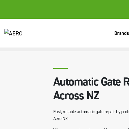
Brands
HOME
SERVICES
AUTOMATIC GATE REPAIR SERVICES AC
Automatic Gate R
Across NZ
Fast, reliable automatic gate repair by prof
Aero NZ.