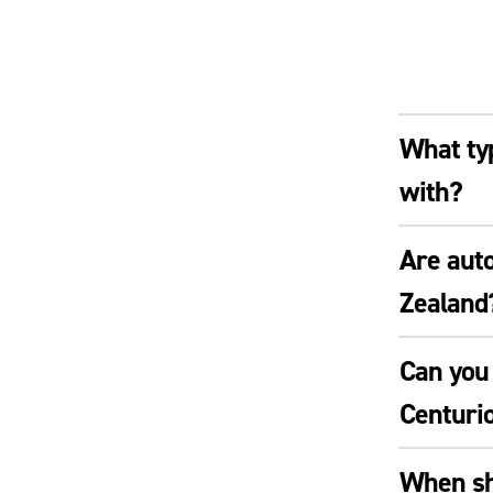
What typ
with?
Are auto
Zealand
Can you 
Centuri
When sho