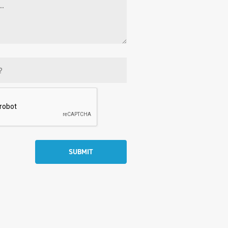
SUBMIT