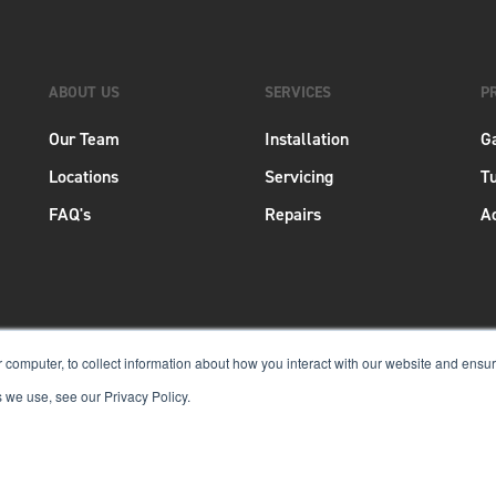
ABOUT US
SERVICES
P
Our Team
Installation
G
Locations
Servicing
Tu
FAQ's
Repairs
A
 computer, to collect information about how you interact with our website and ensu
 we use, see our Privacy Policy.
Copyright © 2026 Aero New Zealand