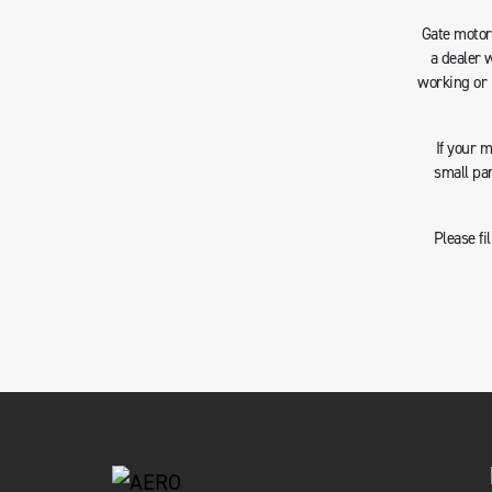
Gate motors
a dealer 
working or 
If your 
small pa
Please fi