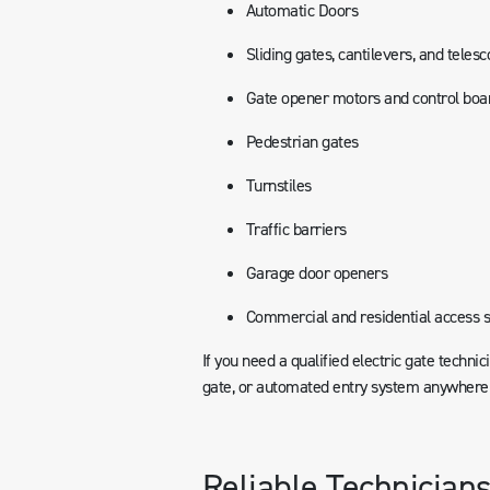
Automatic Doors
Sliding gates, cantilevers, and teles
Gate opener motors and control boa
Pedestrian gates
Turnstiles
Traffic barriers
Garage door openers
Commercial and residential access 
If you need a qualified electric gate technic
gate, or automated entry system anywhere i
Reliable Technicians