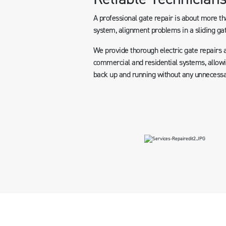
A professional gate repair is about more tha
system, alignment problems in a sliding gat
We provide thorough electric gate repairs 
commercial and residential systems, allowin
back up and running without any unnecessa