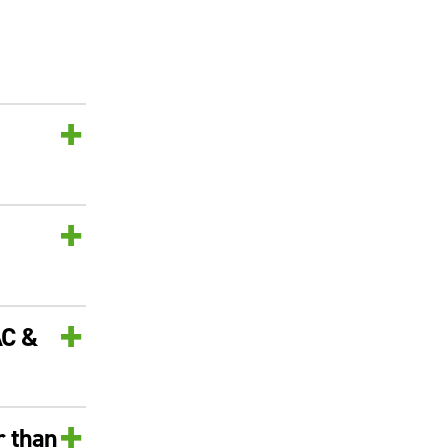
+
+
+
AC &
+
r than