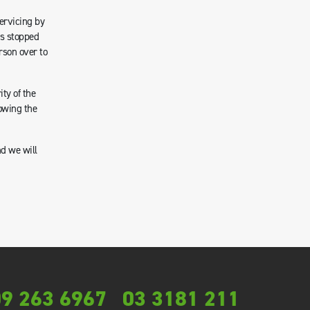
servicing by
as stopped
rson over to
ty of the
owing the
nd we will
9 263 6967
03 3181 211