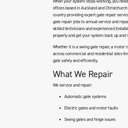
When your system stops working, you need 
offices based in Auckland and Christchurch
country providing expert gate repair serv
gate repair jobs to annual service and repai
skilled technicians and experienced Install
properly and get your system back up and 
Whether it is a swing gate repair, a motor i
across commercial and residential sites th
gate safely and efficiently.
What We Repair
We service and repair:
Automatic gate systems
Electric gates and motor faults
Swing gates and hinge issues