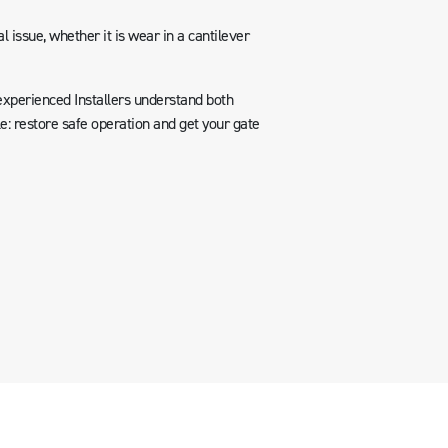
l issue, whether it is wear in a cantilever
experienced Installers understand both
e: restore safe operation and get your gate