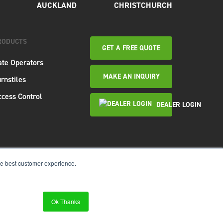
AUCKLAND
CHRISTCHURCH
RODUCTS
GET A FREE QUOTE
ate Operators
MAKE AN INQUIRY
rnstiles
ccess Control
DEALER LOGIN
re best customer experience.
Website &
SEO Services
by
Ok Thanks