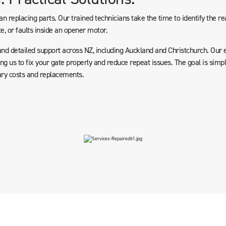
n replacing parts. Our trained technicians take the time to identify the rea
e, or faults inside an opener motor.
and detailed support across NZ, including Auckland and Christchurch. Our 
g us to fix your gate properly and reduce repeat issues. The goal is simpl
ry costs and replacements.