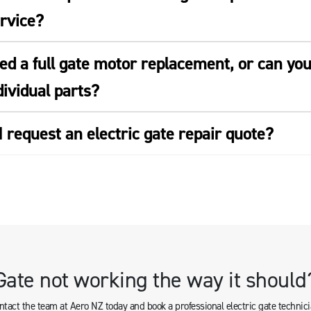
ervice?
eed a full gate motor replacement, or can yo
ividual parts?
 request an electric gate repair quote?
Gate not working the way it should
ntact the team at Aero NZ today and book a professional electric gate technici