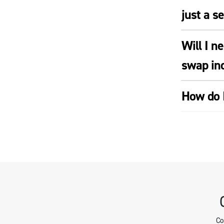
just a s
Will I n
swap ind
How do I
Co