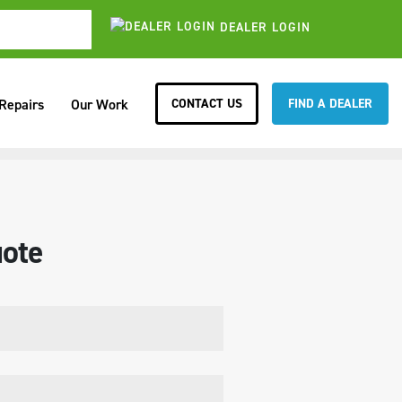
DEALER LOGIN
CONTACT US
FIND A DEALER
 Repairs
Our Work
ote