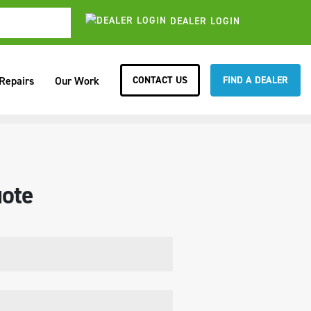
DEALER LOGIN
CONTACT US
FIND A DEALER
 Repairs
Our Work
ote