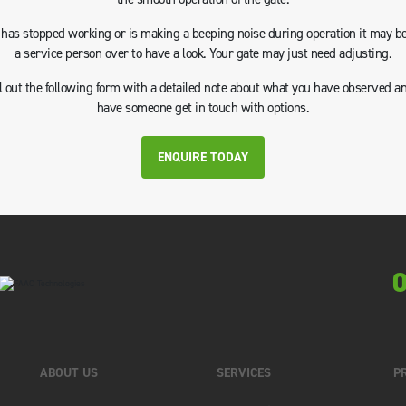
e has stopped working or is making a beeping noise during operation it may be
a service person over to have a look. Your gate may just need adjusting.
ll out the following form with a detailed note about what you have observed a
have someone get in touch with options.
ENQUIRE TODAY
0
ABOUT US
SERVICES
P