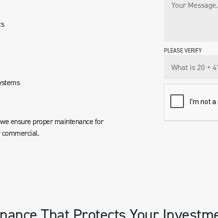
ts
PLEASE VERIFY
systems
, we ensure proper maintenance for
r commercial.
nance That Protects Your Investm