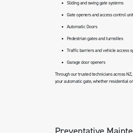
Sliding and swing gate systems
Gate openers and access control uni
Automatic Doors
Pedestrian gates and turnstiles
Traffic barriers and vehicle access 
Garage door openers
Through our trusted technicians across NZ
your automatic gate, whether residential o
Preventative Mainte