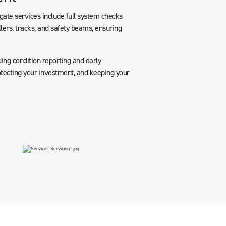
ate services include full system checks
llers, tracks, and safety beams, ensuring
ing condition reporting and early
rotecting your investment, and keeping your