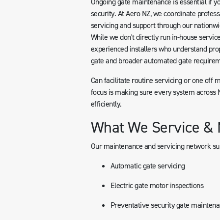
Ongoing gate maintenance is essential if yo
security. At Aero NZ, we coordinate profess
servicing and support through our nationwi
While we don't directly run in-house servic
experienced installers who understand pro
gate and broader automated gate requirem
Can facilitate routine servicing or one off 
focus is making sure every system across N
efficiently.
What We Service & 
Our maintenance and servicing network su
Automatic gate servicing
Electric gate motor inspections
Preventative security gate mainten