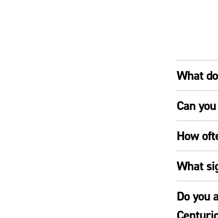
What doe
Can you 
How oft
What si
Do you a
Centuri