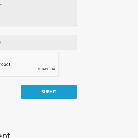
SUBMIT
ent