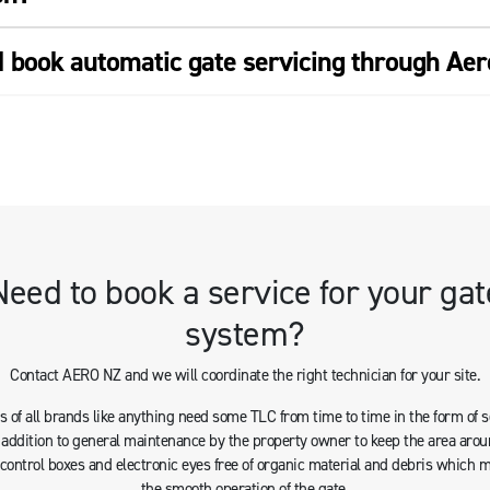
I book automatic gate servicing through Ae
Need to book a service for your gat
system?
Contact AERO NZ and we will coordinate the right technician for your site.
 of all brands like anything need some TLC from time to time in the form of 
n addition to general maintenance by the property owner to keep the area arou
s control boxes and electronic eyes free of organic material and debris which 
the smooth operation of the gate.