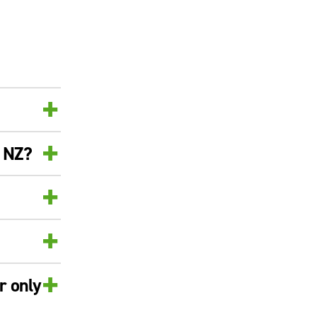
+
+
n NZ?
+
+
+
r only