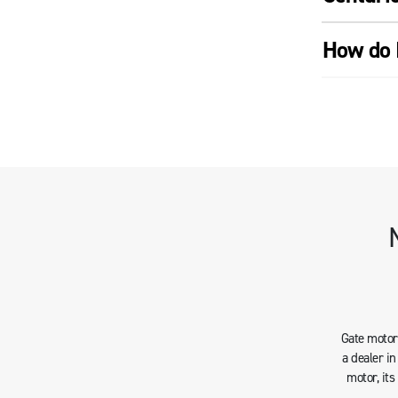
How do 
Gate motors
a dealer i
motor, it