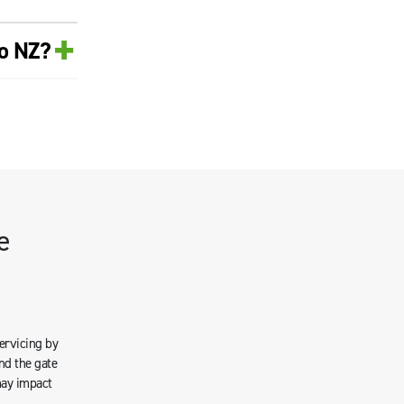
+
ro NZ?
e
servicing by
nd the gate
may impact