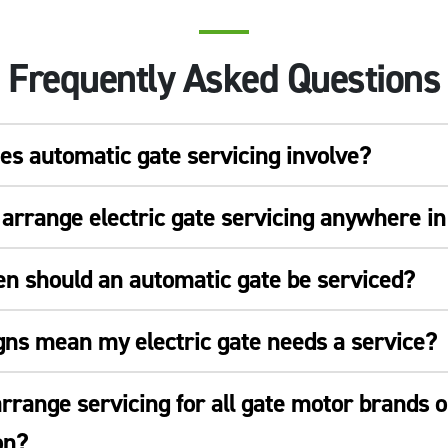
Frequently Asked Questions
s automatic gate servicing involve?
arrange electric gate servicing anywhere i
en should an automatic gate be serviced?
gns mean my electric gate needs a service?
rrange servicing for all gate motor brands o
on?