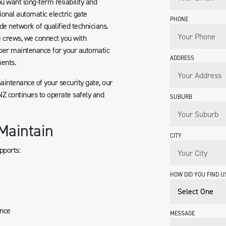
u want long-term reliability and
ional automatic electric gate
PHONE
de network of qualified technicians.
e crews, we connect you with
per maintenance for your automatic
ADDRESS
ents.
maintenance of your security gate, our
Z continues to operate safely and
SUBURB
Maintain
CITY
pports:
HOW DID YOU FIND U
ance
MESSAGE