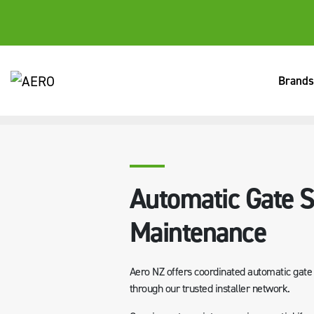
Brands
HOME
SERVICES
AUTOMATIC GATE SERVICING & MAINTE
Automatic Gate S
Maintenance
Aero NZ offers coordinated automatic gate s
through our trusted installer network.