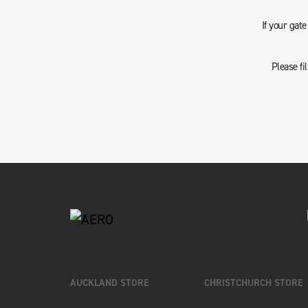
If your gat
Please fi
AUCKLAND STORE
CHRISTCHURCH STORE