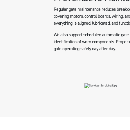
Regular gate maintenance reduces breakdow
covering motors, control boards, wiring, and
everything is aligned, lubricated, and functi
We also support scheduled automatic gate se
identification of worn components. Proper m
gate operating safely day after day.