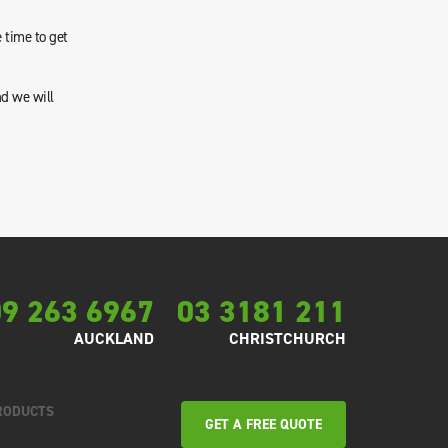
 time to get
nd we will
9 263 6967
03 3181 211
AUCKLAND
CHRISTCHURCH
RODUCTS
GET A FREE QUOTE