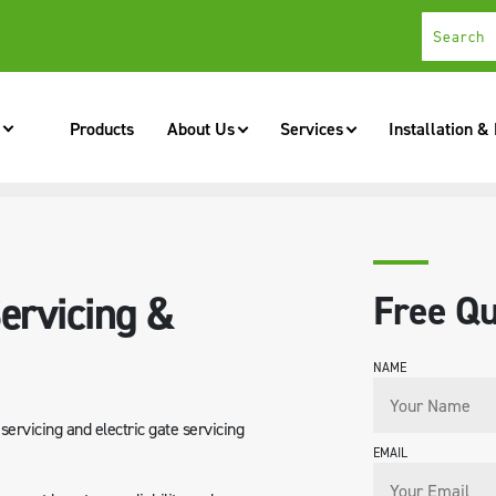
Products
About Us
Services
Installation &
NANCE
ervicing &
Free Qu
NAME
ervicing and electric gate servicing
EMAIL