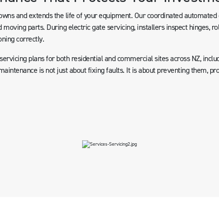
ns and extends the life of your equipment. Our coordinated automated g
 moving parts. During electric gate servicing, installers inspect hinges, ro
oning correctly.
rvicing plans for both residential and commercial sites across NZ, includ
aintenance is not just about fixing faults. It is about preventing them, p