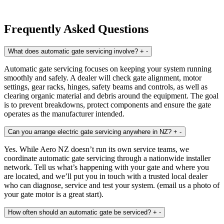
Frequently Asked Questions
What does automatic gate servicing involve?
+
-
Automatic gate servicing focuses on keeping your system running
smoothly and safely. A dealer will check gate alignment, motor
settings, gear racks, hinges, safety beams and controls, as well as
clearing organic material and debris around the equipment. The goal
is to prevent breakdowns, protect components and ensure the gate
operates as the manufacturer intended.
Can you arrange electric gate servicing anywhere in NZ?
+
-
Yes. While Aero NZ doesn’t run its own service teams, we
coordinate automatic gate servicing through a nationwide installer
network. Tell us what’s happening with your gate and where you
are located, and we’ll put you in touch with a trusted local dealer
who can diagnose, service and test your system. (email us a photo of
your gate motor is a great start).
How often should an automatic gate be serviced?
+
-