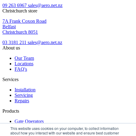
09 263 6967
sales@aero.net.nz
Christchurch store
7A Frank Coxon Road
Belfast
Christchurch 8051
03 3181 211
sales@aero.net.nz
About us
Our Team
Locations
FAQ's
Services
Installation
Servicing
Repairs
Products
Gate Operators
Turnstiles
This website uses cookies on your computer, to collect information
Access Control
about how you interact with our website and ensure best customer