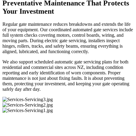
Preventative Maintenance That Protects
Your Investment
Regular gate maintenance reduces breakdowns and extends the life
of your equipment. Our coordinated automated gate services include
full system checks covering motors, control boards, wiring, and
moving parts. During electric gate servicing, installers inspect
hinges, rollers, tracks, and safety beams, ensuring everything is
aligned, lubricated, and functioning correctly.
We also support scheduled automatic gate servicing plans for both
residential and commercial sites across NZ, including condition
reporting and early identification of worn components. Proper
maintenance is not just about fixing faults. It is about preventing
them, protecting your investment, and keeping your gate operating
safely day after day.