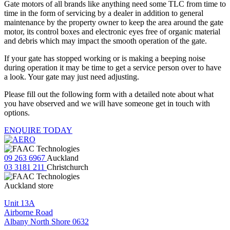
Gate motors of all brands like anything need some TLC from time to
time in the form of servicing by a dealer in addition to general
maintenance by the property owner to keep the area around the gate
motor, its control boxes and electronic eyes free of organic material
and debris which may impact the smooth operation of the gate.
If your gate has stopped working or is making a beeping noise
during operation it may be time to get a service person over to have
a look. Your gate may just need adjusting.
Please fill out the following form with a detailed note about what
you have observed and we will have someone get in touch with
options.
ENQUIRE TODAY
09 263 6967
Auckland
03 3181 211
Christchurch
Auckland store
Unit 13A
Airborne Road
Albany North Shore 0632