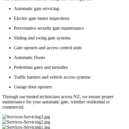
Automatic gate servicing
Electric gate motor inspections
Preventative security gate maintenance
Sliding and swing gate systems
Gate openers and access control units
Automatic Doors
Pedestrian gates and turnstiles
Traffic barriers and vehicle access systems
Garage door openers
Through our trusted technicians across NZ, we ensure proper
maintenance for your automatic gate, whether residential or
commercial.