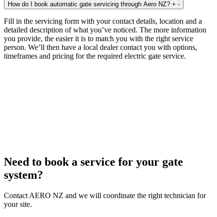
How do I book automatic gate servicing through Aero NZ?
+
-
Fill in the servicing form with your contact details, location and a
detailed description of what you’ve noticed. The more information
you provide, the easier it is to match you with the right service
person. We’ll then have a local dealer contact you with options,
timeframes and pricing for the required electric gate service.
Need to book a service for your gate
system?
Contact AERO NZ and we will coordinate the right technician for
your site.