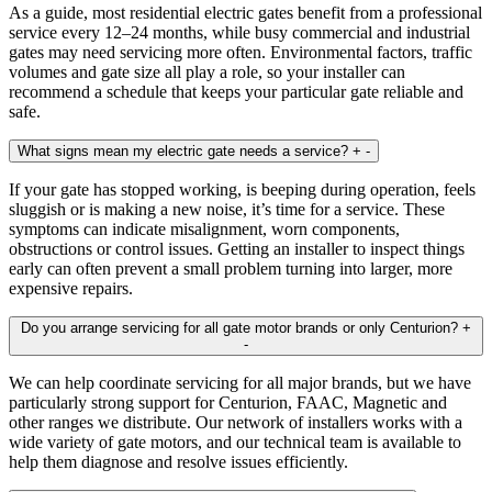
As a guide, most residential electric gates benefit from a professional
service every 12–24 months, while busy commercial and industrial
gates may need servicing more often. Environmental factors, traffic
volumes and gate size all play a role, so your installer can
recommend a schedule that keeps your particular gate reliable and
safe.
What signs mean my electric gate needs a service?
+
-
If your gate has stopped working, is beeping during operation, feels
sluggish or is making a new noise, it’s time for a service. These
symptoms can indicate misalignment, worn components,
obstructions or control issues. Getting an installer to inspect things
early can often prevent a small problem turning into larger, more
expensive repairs.
Do you arrange servicing for all gate motor brands or only Centurion?
+
-
We can help coordinate servicing for all major brands, but we have
particularly strong support for Centurion, FAAC, Magnetic and
other ranges we distribute. Our network of installers works with a
wide variety of gate motors, and our technical team is available to
help them diagnose and resolve issues efficiently.