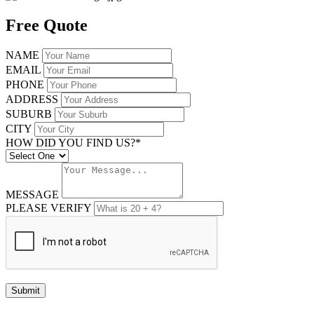
Free Quote
NAME
EMAIL
PHONE
ADDRESS
SUBURB
CITY
HOW DID YOU FIND US?*
MESSAGE
PLEASE VERIFY
Submit