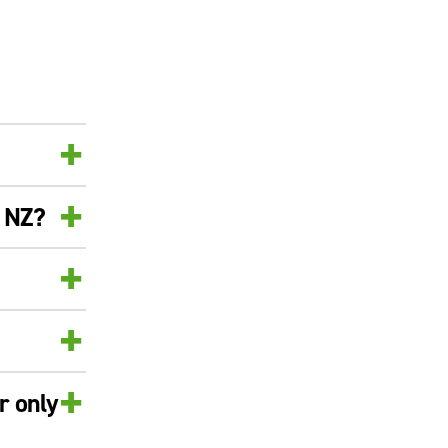
+
+
n NZ?
+
+
+
r only