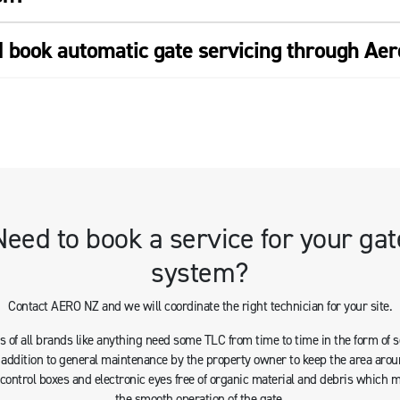
I book automatic gate servicing through Ae
Need to book a service for your gat
system?
Contact AERO NZ and we will coordinate the right technician for your site.
 of all brands like anything need some TLC from time to time in the form of 
n addition to general maintenance by the property owner to keep the area arou
s control boxes and electronic eyes free of organic material and debris which 
the smooth operation of the gate.