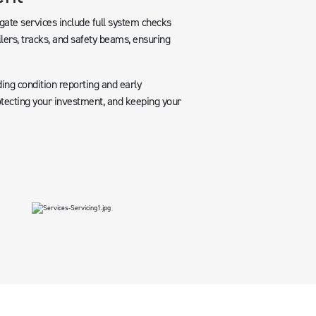
ate services include full system checks
llers, tracks, and safety beams, ensuring
ing condition reporting and early
rotecting your investment, and keeping your