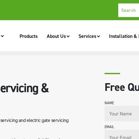
Products
About Us
Services
Installation &
NANCE
ervicing &
Free Qu
NAME
ervicing and electric gate servicing
EMAIL