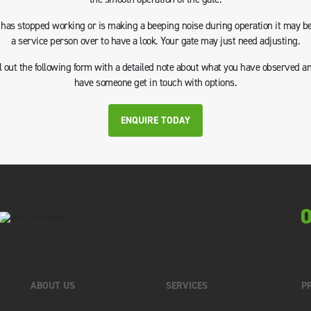
e has stopped working or is making a beeping noise during operation it may be
a service person over to have a look. Your gate may just need adjusting.
ll out the following form with a detailed note about what you have observed a
have someone get in touch with options.
ENQUIRE TODAY
0
ABOUT US
SERVICES
P