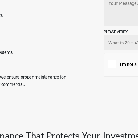
ts
PLEASE VERIFY
systems
, we ensure proper maintenance for
r commercial.
nance That Protects Your Investm