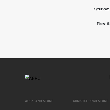
If your gat
Please fi
AUCKLAND STORE
CHRISTCHURCH STORE