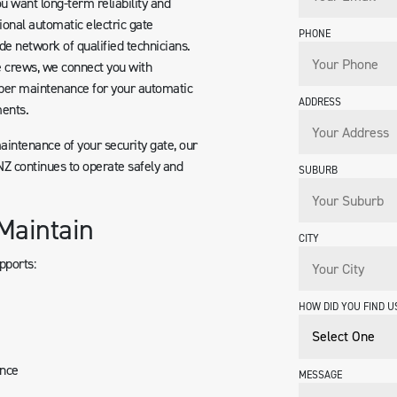
u want long-term reliability and
ional automatic electric gate
PHONE
de network of qualified technicians.
e crews, we connect you with
per maintenance for your automatic
ADDRESS
ents.
maintenance of your security gate, our
Z continues to operate safely and
SUBURB
Maintain
CITY
pports:
HOW DID YOU FIND U
ance
MESSAGE