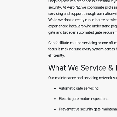
Ongoing gate maintenance is essential if yo
security. At Aero NZ, we coordinate profess
servicing and support through our nationwi
While we don't directly run in-house servic
experienced installers who understand pro
gate and broader automated gate requirem
Can facilitate routine servicing or one off 
focus is making sure every system across N
efficiently.
What We Service & 
Our maintenance and servicing network su
Automatic gate servicing
Electric gate motor inspections
Preventative security gate mainten