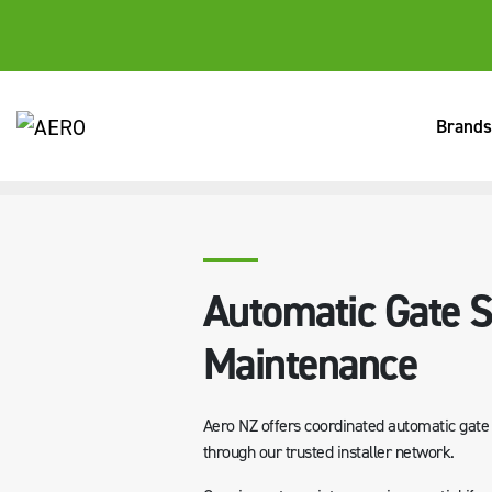
Brands
HOME
SERVICES
AUTOMATIC GATE SERVICING & MAINTE
Automatic Gate S
Maintenance
Aero NZ offers coordinated automatic gate s
through our trusted installer network.