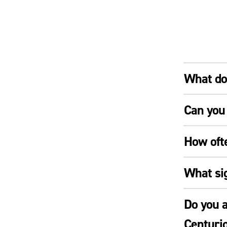
What doe
Can you 
How oft
What si
Do you a
Centuri