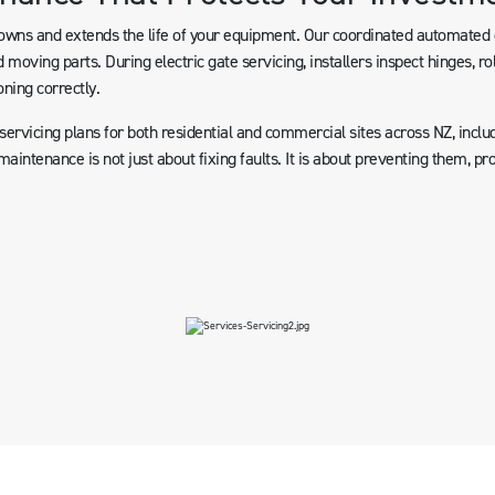
ns and extends the life of your equipment. Our coordinated automated g
 moving parts. During electric gate servicing, installers inspect hinges, ro
oning correctly.
rvicing plans for both residential and commercial sites across NZ, includ
aintenance is not just about fixing faults. It is about preventing them, p