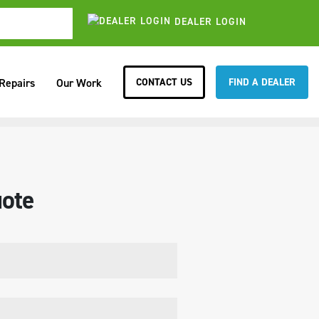
DEALER LOGIN
CONTACT US
FIND A DEALER
 Repairs
Our Work
ote