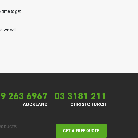
 time to get
nd we will
9 263 6967
03 3181 211
AUCKLAND
CHRISTCHURCH
RODUCTS
GET A FREE QUOTE