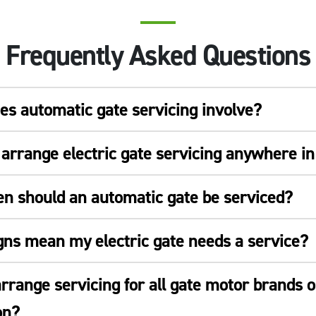
Frequently Asked Questions
s automatic gate servicing involve?
arrange electric gate servicing anywhere i
en should an automatic gate be serviced?
gns mean my electric gate needs a service?
rrange servicing for all gate motor brands o
on?