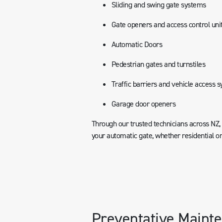
Sliding and swing gate systems
Gate openers and access control uni
Automatic Doors
Pedestrian gates and turnstiles
Traffic barriers and vehicle access 
Garage door openers
Through our trusted technicians across NZ
your automatic gate, whether residential o
Preventative Mainte