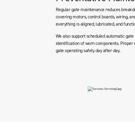
Regular gate maintenance reduces breakdow
covering motors, control boards, wiring, and
everything is aligned, lubricated, and functi
We also support scheduled automatic gate se
identification of worn components. Proper m
gate operating safely day after day.