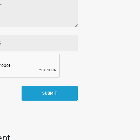
SUBMIT
ent