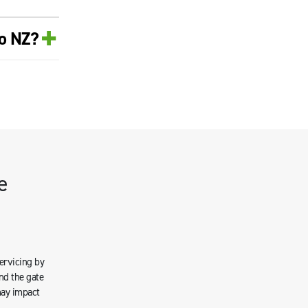
+
ro NZ?
e
servicing by
nd the gate
may impact