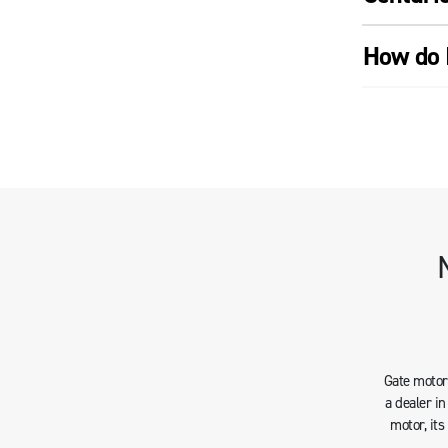
How do 
Gate motors
a dealer i
motor, it