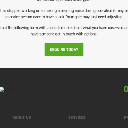
e has stopped working or is making a beeping noise during operation it may be
a service person over to have a look. Your gate may just need adjusting.
ll out the following form with a detailed note about what you have observed a
have someone get in touch with options.
ENQUIRE TODAY
0
ABOUT US
SERVICES
P