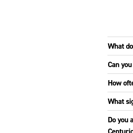
What doe
Can you 
How oft
What si
Do you a
Centuri