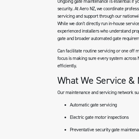
Ongoing gate maintenance is essential if yo
security. At Aero NZ, we coordinate profess
servicing and support through our nationwi
While we don't directly run in-house servic
experienced installers who understand pro
gate and broader automated gate requirem
Can facilitate routine servicing or one off 
focus is making sure every system across N
efficiently.
What We Service & 
Our maintenance and servicing network su
Automatic gate servicing
Electric gate motor inspections
Preventative security gate mainten