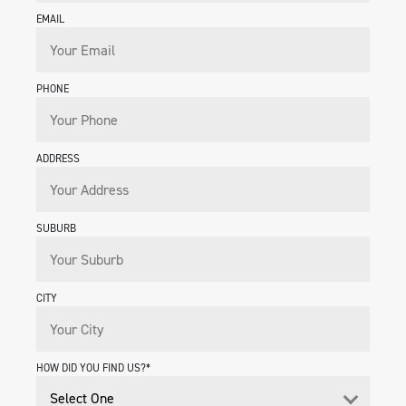
EMAIL
PHONE
ADDRESS
SUBURB
CITY
HOW DID YOU FIND US?*