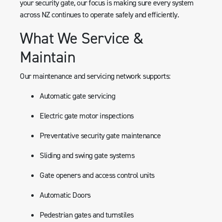
your security gate, our focus is making sure every system
across NZ continues to operate safely and efficiently.
What We Service &
Maintain
Our maintenance and servicing network supports:
Automatic gate servicing
Electric gate motor inspections
Preventative security gate maintenance
Sliding and swing gate systems
Gate openers and access control units
Automatic Doors
Pedestrian gates and turnstiles