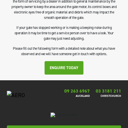
the form of servicing by a dealer in addition to general maintenance by the
property owner to keep the area around the gate motor, its control boxes and
electronic eyes free of organic material and debris which may impact the
smooth operation of the gate.
If your gate has stopped working or is making a beeping noise during
operation it may be time to get a service person over to have a look. Your
gate may just need adjusting.
Please fill out the following form with a detailed note about what you have
observed and we will have someone get in touch with options.
ENQUIRE TODAY
09 263 6967
03 3181 211
AUCKLAND
CHRISTCHURCH