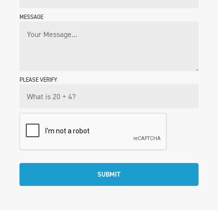
MESSAGE
PLEASE VERIFY
SUBMIT