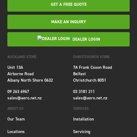
GET A FREE QUOTE
MAKE AN INQUIRY
DEALER LOGIN
AUCKLAND STORE
CHRISTCHURCH STORE
Unit 13A
7A Frank Coxon Road
Airborne Road
Belfast
Albany North Shore 0632
Christchurch 8051
09 263 6967
03 3181 211
sales@aero.net.nz
sales@aero.net.nz
ABOUT US
SERVICES
Our Team
Installation
Locations
Servicing