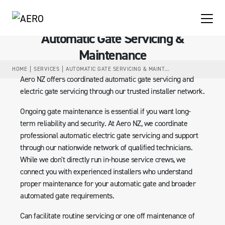
Automatic Gate Servicing &
Maintenance
HOME
SERVICES
AUTOMATIC GATE SERVICING & MAINTENANCE
Aero NZ offers coordinated automatic gate servicing and
electric gate servicing through our trusted installer network.
Ongoing gate maintenance is essential if you want long-
term reliability and security. At Aero NZ, we coordinate
professional automatic electric gate servicing and support
through our nationwide network of qualified technicians.
While we don't directly run in-house service crews, we
connect you with experienced installers who understand
proper maintenance for your automatic gate and broader
automated gate requirements.
Can facilitate routine servicing or one off maintenance of