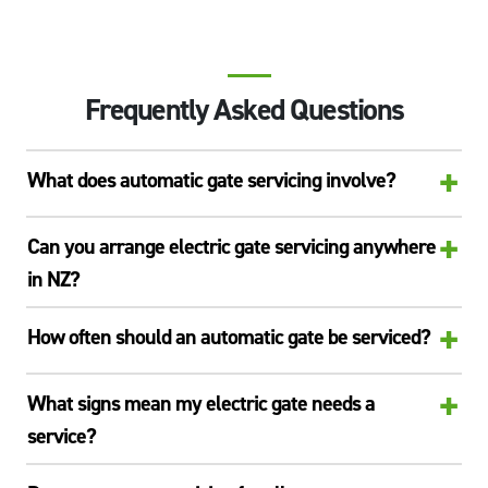
Frequently Asked Questions
+
What does automatic gate servicing involve?
+
Can you arrange electric gate servicing anywhere
in NZ?
+
How often should an automatic gate be serviced?
+
What signs mean my electric gate needs a
service?