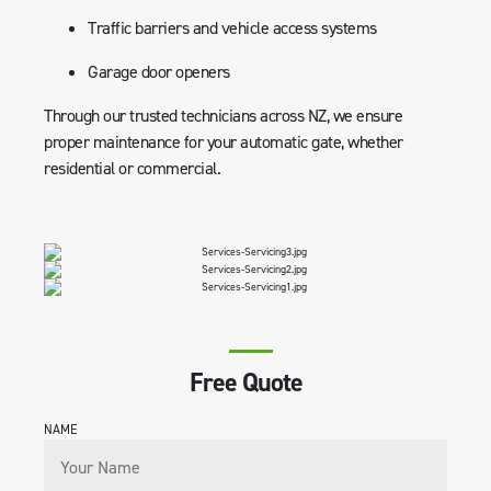
Traffic barriers and vehicle access systems
Garage door openers
Through our trusted technicians across NZ, we ensure
proper maintenance for your automatic gate, whether
residential or commercial.
Free Quote
NAME