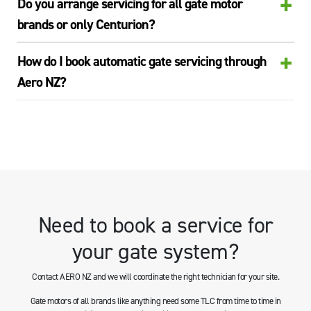
+
Do you arrange servicing for all gate motor
brands or only Centurion?
+
How do I book automatic gate servicing through
Aero NZ?
Need to book a service for
your gate system?
Contact AERO NZ and we will coordinate the right technician for your site.
Gate motors of all brands like anything need some TLC from time to time in